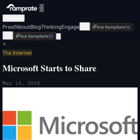
Practices
Proof
About
Blog
Thinking
Engage
Ask RampRate
⌘K
Ask RampRate
⌘K
The Internet
Microsoft Starts to Share
May 14, 2010