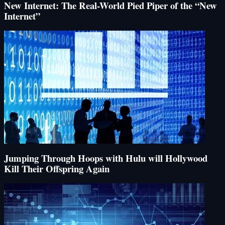
New Internet: The Real-World Pied Piper of the “New
Internet”
Jumping Through Hoops with Hulu will Hollywood
Kill Their Offspring Again