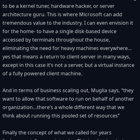
to be a kernel tuner, hardware hacker, or server
architecture guru. This is where Microsoft can add
tremendous value to the industry. I can even envision it
for the home- to have a single disk-based device
accessed by terminals throughout the house,
eliminating the need for heavy machines everywhere…
yes that means a return to client-server in many ways,
except in this case it’s not a server, but a virtual instance
of a fully powered client machine.
And in terms of business scaling out, Muglia says, “they
want to allow that software to run on behalf of another
organization…there’s a whole different way that we
think about running this pooled set of resources”
Finally the concept of what we called for years