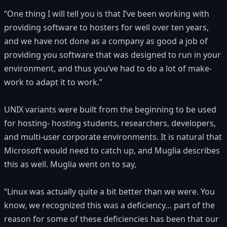
“One thing I will tell you is that I’ve been working with
providing software to hosters for well over ten years,
and we have not done as a company as good a job of
providing you software that was designed to run in your
environment, and thus you’ve had to do a lot of make-
work to adapt it to work.”
UNIX variants were built from the beginning to be used
for hosting- hosting students, researchers, developers,
and multi-user corporate environments. It is natural that
Microsoft would need to catch up, and Muglia describes
this as well. Muglia went on to say,
“Linux was actually quite a bit better than we were. You
know, we recognized this was a deficiency… part of the
reason for some of these deficiencies has been that our