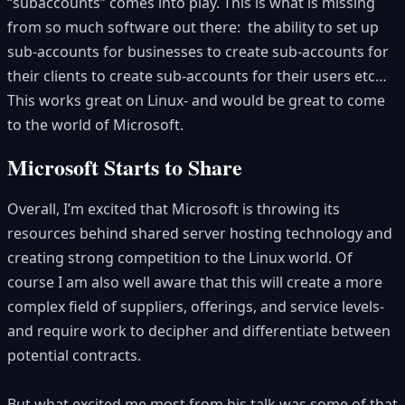
“subaccounts” comes into play. This is what is missing
from so much software out there: the ability to set up
sub-accounts for businesses to create sub-accounts for
their clients to create sub-accounts for their users etc…
This works great on Linux- and would be great to come
to the world of Microsoft.
Microsoft Starts to Share
Overall, I’m excited that Microsoft is throwing its
resources behind shared server hosting technology and
creating strong competition to the Linux world. Of
course I am also well aware that this will create a more
complex field of suppliers, offerings, and service levels-
and require work to decipher and differentiate between
potential contracts.
But what excited me most from his talk was some of that