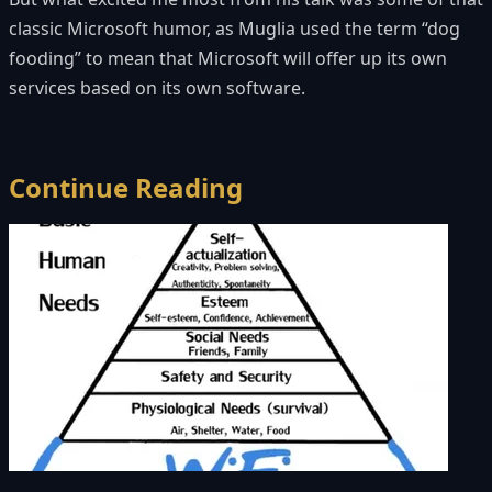
classic Microsoft humor, as Muglia used the term “dog
fooding” to mean that Microsoft will offer up its own
services based on its own software.
Continue Reading