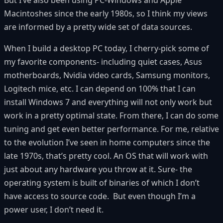
Macintoshes since the early 1980s, so I think my views
are informed by a pretty wide set of data sources.
When I build a desktop PC today, I cherry-pick some of
my favorite components- including quiet cases, Asus
motherboards, Nvidia video cards, Samsung monitors,
Logitech mice, etc. I can depend on 100% that I can
install Windows 7 and everything will not only work but
work in a pretty optimal state. From there, I can do some
tuning and get even better performance. For me, relative
to the evolution I’ve seen in home computers since the
late 1970s, that’s pretty cool. An OS that will work with
just about any hardware you throw at it. Sure- the
operating system is built of binaries of which I don’t
have access to source code. But even though I’m a
power user, I don’t need it.