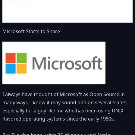
Microsoft Starts to Share
I always have thought of Microsoft as Open Source in
many ways. I know it may sound odd on several fronts,
especially for a guy like me who has been using UNIX
flavored operating systems since the early 1980s.
But I’ve also been using PC-Windows and Apple