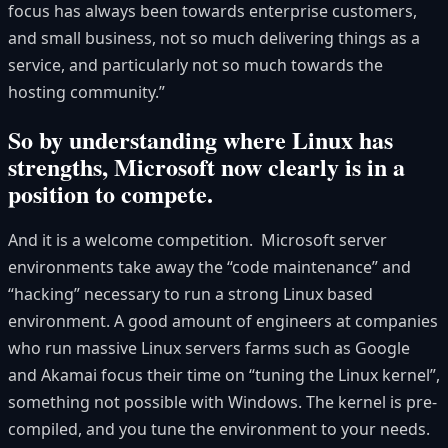
focus has always been towards enterprise customers,
and small business, not so much delivering things as a
service, and particularly not so much towards the
hosting community.”
So by understanding where Linux has
strengths, Microsoft now clearly is in a
position to compete.
And it is a welcome competition. Microsoft server
environments take away the “code maintenance” and
“hacking” necessary to run a strong Linux based
environment. A good amount of engineers at companies
who run massive Linux servers farms such as Google
and Akamai focus their time on “tuning the Linux kernel”,
something not possible with Windows. The kernel is pre-
compiled, and you tune the environment to your needs.