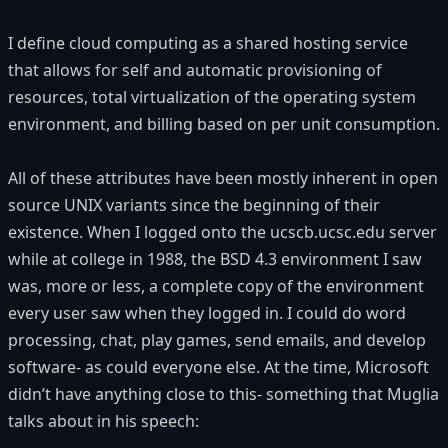
I define cloud computing as a shared hosting service
that allows for self and automatic provisioning of
resources, total virtualization of the operating system
environment, and billing based on per unit consumption.
All of these attributes have been mostly inherent in open
source UNIX variants since the beginning of their
existence. When I logged onto the ucscb.ucsc.edu server
while at college in 1988, the BSD 4.3 environment I saw
was, more or less, a complete copy of the environment
every user saw when they logged in. I could do word
processing, chat, play games, send emails, and develop
software- as could everyone else. At the time, Microsoft
didn’t have anything close to this- something that Muglia
talks about in his speech: