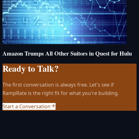
Amazon Trumps All Other Suitors in Quest for Hulu
Ready to Talk?
The first conversation is always free. Let's see if
RampRate is the right fit for what you're building.
Start a Conversation