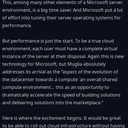
This, among many other elements of a Microsoft server
environment, is a big time saver. And Microsoft put a lot
of effort into tuning their server operating systems for
performance.
But performance is just the start. To be a true cloud
environment, each user must have a complete virtual
instance of the server at their disposal. Again this is new
technology for Microsoft, but Muglia absolutely
addresses its arrival as the “aspect of the evolution of
the datacenter towards a compute an overall shared
compute environment… this as an opportunity to
dramatically accelerate the speed of building solutions
and delivering solutions into the marketplace.”
Here is where the excitement begins. It would be great
to be able to roll out cloud infrastructure without having