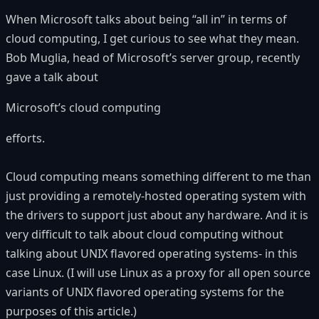
When Microsoft talks about being “all in” in terms of
cloud computing, I get curious to see what they mean.
Bob Muglia, head of Microsoft’s server group, recently
gave a talk about
Microsoft’s cloud computing
efforts.
Cloud computing means something different to me than
just providing a remotely-hosted operating system with
the drivers to support just about any hardware. And it is
very difficult to talk about cloud computing without
talking about UNIX flavored operating systems- in this
case Linux. (I will use Linux as a proxy for all open source
variants of UNIX flavored operating systems for the
purposes of this article.)