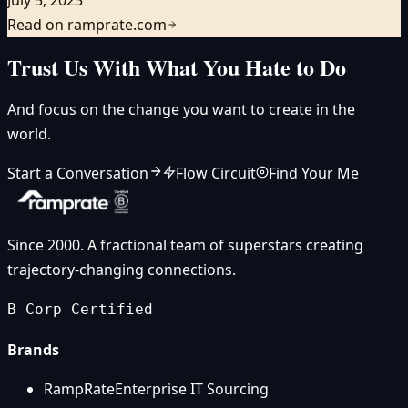
Read on ramprate.com
Trust Us With What You Hate to Do
And focus on the change you want to create in the
world.
Start a Conversation
Flow Circuit
Find Your Me
Since 2000. A fractional team of superstars creating
trajectory-changing connections.
B Corp Certified
Brands
RampRate
Enterprise IT Sourcing