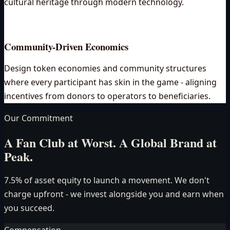
cultural heritage through modern technology.
Community-Driven Economics
Design token economies and community structures
where every participant has skin in the game - aligning
incentives from donors to operators to beneficiaries.
Our Commitment
A Fan Club at Worst. A Global Brand at
Peak.
7.5% of asset equity to launch a movement. We don't
charge upfront - we invest alongside you and earn when
you succeed.
Compensation