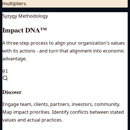
multipliers.
Syzygy Methodology
Impact DNA™
A three-step process to align your organization's values
with its actions - and turn that alignment into economic
advantage.
01
Discover
Engage team, clients, partners, investors, community.
Map impact priorities. Identify conflicts between stated
values and actual practices.