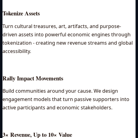
Tokenize Assets
Turn cultural treasures, art, artifacts, and purpose-
driven assets into powerful economic engines through
tokenization - creating new revenue streams and global
accessibility.
Rally Impact Movements
Build communities around your cause. We design
engagement models that turn passive supporters into
active participants and economic stakeholders.
3× Revenue, Up to 10× Value