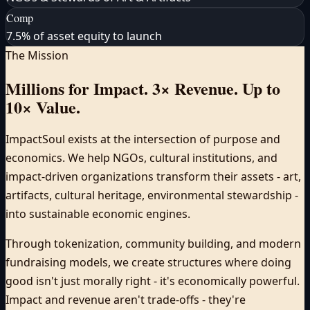
Comp
7.5% of asset equity to launch
The Mission
Millions for Impact. 3× Revenue. Up to
10× Value.
ImpactSoul exists at the intersection of purpose and
economics. We help NGOs, cultural institutions, and
impact-driven organizations transform their assets - art,
artifacts, cultural heritage, environmental stewardship -
into sustainable economic engines.
Through tokenization, community building, and modern
fundraising models, we create structures where doing
good isn't just morally right - it's economically powerful.
Impact and revenue aren't trade-offs - they're