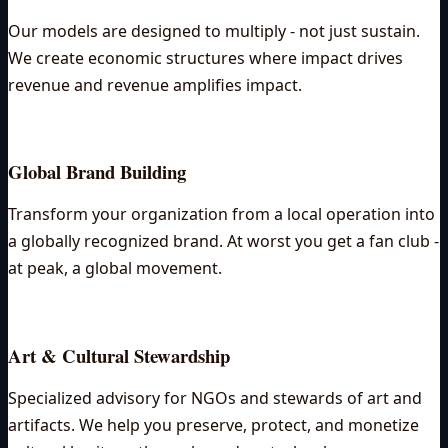
Our models are designed to multiply - not just sustain.
We create economic structures where impact drives
revenue and revenue amplifies impact.
Global Brand Building
Transform your organization from a local operation into
a globally recognized brand. At worst you get a fan club -
at peak, a global movement.
Art & Cultural Stewardship
Specialized advisory for NGOs and stewards of art and
artifacts. We help you preserve, protect, and monetize