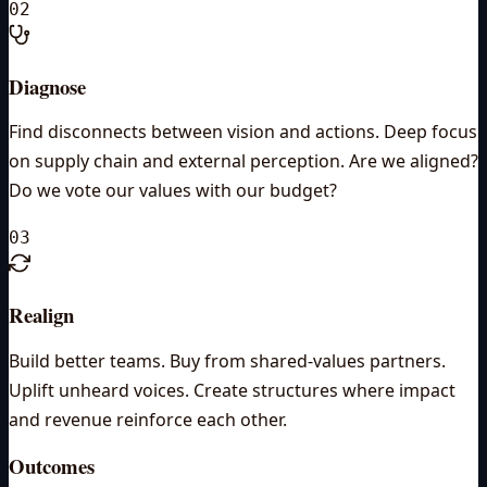
02
Diagnose
Find disconnects between vision and actions. Deep focus
on supply chain and external perception. Are we aligned?
Do we vote our values with our budget?
03
Realign
Build better teams. Buy from shared-values partners.
Uplift unheard voices. Create structures where impact
and revenue reinforce each other.
Outcomes