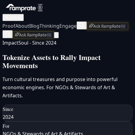
Practices
Proof
About
Blog
Thinking
Engage
Ask RampRate
⌘K
Ask RampRate
⌘K
ImpactSoul - Since 2024
Tokenize Assets to Rally
Impact
Movements
Turn cultural treasures and purpose into powerful
economic engines. For NGOs & Stewards of Art &
Artifacts.
Since
2024
For
NGOs & Stewards of Art & Artifacts