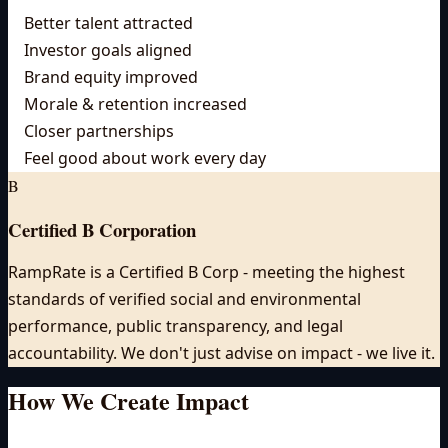
Better talent attracted
Investor goals aligned
Brand equity improved
Morale & retention increased
Closer partnerships
Feel good about work every day
B
Certified B Corporation
RampRate is a Certified B Corp - meeting the highest
standards of verified social and environmental
performance, public transparency, and legal
accountability. We don't just advise on impact - we live it.
How We Create
Impact