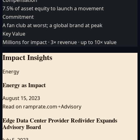
7.5% of asset equity to launch a movement
Commitment
A fan club at worst; a global brand at peak
Key Value
Millions for impact · 3× revenue · up to 10× value
Impact
Insights
Energy
Energy as Impact
August 15, 2023
Read on ramprate.com
Advisory
Edge Data Center Provider Redivider Expands
Advisory Board
July 5, 2023