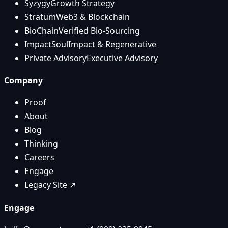
Syzygy
Growth Strategy
Stratum
Web3 & Blockchain
BioChain
Verified Bio-Sourcing
ImpactSoul
Impact & Regenerative
Private Advisory
Executive Advisory
Company
Proof
About
Blog
Thinking
Careers
Engage
Legacy Site ↗
Engage