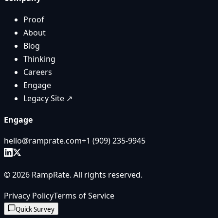
Proof
About
Blog
Thinking
Careers
Engage
Legacy Site ↗
Engage
hello@ramprate.com
+1 ‪(909) 235-9945‬
©
2026
RampRate
. All rights reserved.
Privacy Policy
Terms of Service
Quick Survey