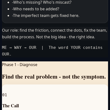
-
Who's missing? Who's miscast?
-
Who needs to be added?
-
The imperfect team gets fixed here.
Our role: find the friction, connect the dots, fix the team,
build the process. Not the big idea - the right idea.
ME → WAY → OUR | The word YOUR contains
OUR.
Phase 1 - Diagnose
Find the real problem -
not the symptom.
01
The Call