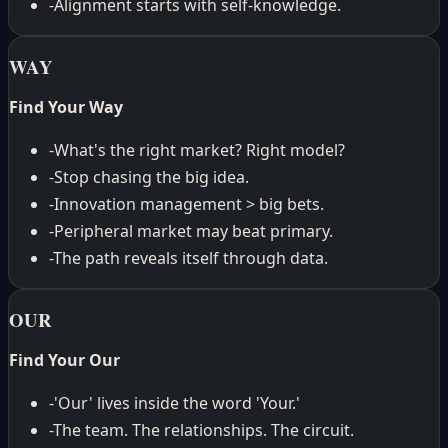
-
Alignment starts with self-knowledge.
WAY
Find Your Way
-
What's the right market? Right model?
-
Stop chasing the big idea.
-
Innovation management > big bets.
-
Peripheral market may beat primary.
-
The path reveals itself through data.
OUR
Find Your Our
-
'Our' lives inside the word 'Your.'
-
The team. The relationships. The circuit.