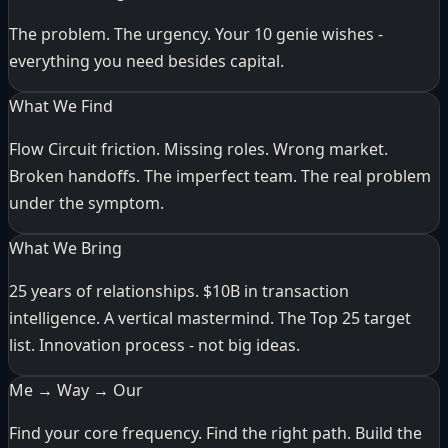
The problem. The urgency. Your 10 genie wishes -
everything you need besides capital.
What We Find
Flow Circuit friction. Missing roles. Wrong market.
Broken handoffs. The imperfect team. The real problem
under the symptom.
What We Bring
25 years of relationships. $10B in transaction
intelligence. A vertical mastermind. The Top 25 target
list. Innovation process - not big ideas.
Me → Way → Our
Find your core frequency. Find the right path. Build the