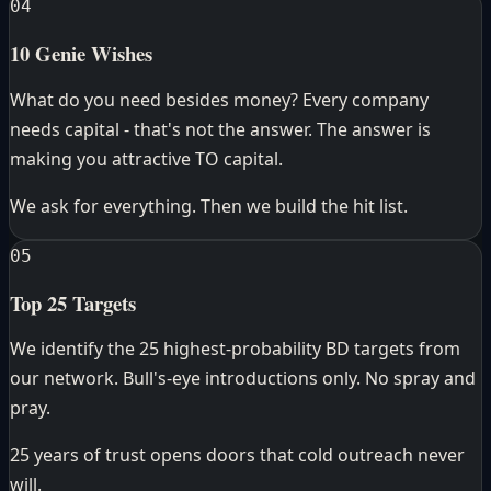
04
10 Genie Wishes
What do you need besides money? Every company
needs capital - that's not the answer. The answer is
making you attractive TO capital.
We ask for everything. Then we build the hit list.
05
Top 25 Targets
We identify the 25 highest-probability BD targets from
our network. Bull's-eye introductions only. No spray and
pray.
25 years of trust opens doors that cold outreach never
will.