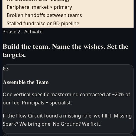
Peripheral market > primary
Broken handoffs between teams
Stalled fundraise or BD pipeline
Phase 2 - Activate
Build the team. Name the wishes.
Set the
targets.
03
Assemble the Team
One vertical-specific mastermind contracted at ~20% of
our fee. Principals + specialist.
If the Flow Circuit found a missing role, we fill it. Missing
Spark? We bring one. No Ground? We fix it.