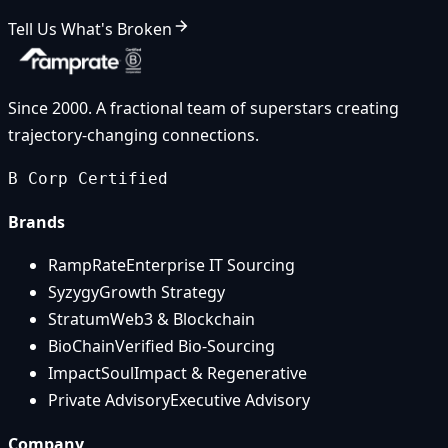
Tell Us What's Broken
Since 2000. A fractional team of superstars creating
trajectory-changing connections.
B Corp Certified
Brands
RampRate
Enterprise IT Sourcing
Syzygy
Growth Strategy
Stratum
Web3 & Blockchain
BioChain
Verified Bio-Sourcing
ImpactSoul
Impact & Regenerative
Private Advisory
Executive Advisory
Company