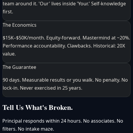
team around it. 'Our' lives inside 'Your.' Self-knowledge
first.
The Economics
$15K–$50K/month. Equity-forward. Mastermind at ~20%.
Performance accountability. Clawbacks. Historical: 20X
value.
The Guarantee
90 days. Measurable results or you walk. No penalty. No
lock-in. Never exercised in 25 years.
Tell Us What's Broken.
Principal responds within 24 hours. No associates. No
filters. No intake maze.