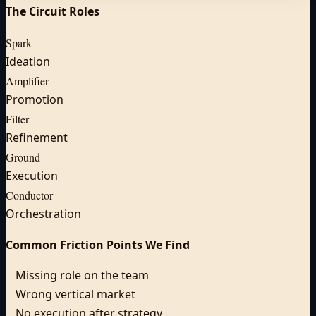
The Circuit Roles
Spark
Ideation
Amplifier
Promotion
Filter
Refinement
Ground
Execution
Conductor
Orchestration
Common Friction Points We Find
Missing role on the team
Wrong vertical market
No execution after strategy