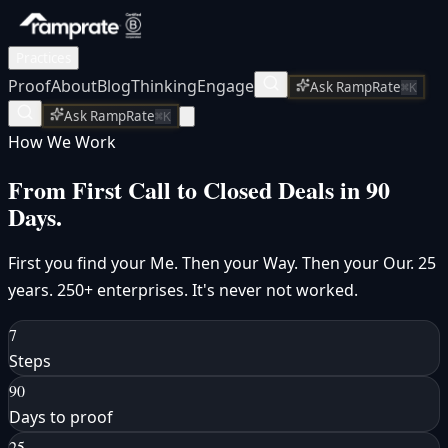
Practices
Proof
About
Blog
Thinking
Engage
Ask RampRate
⌘K
Ask RampRate
⌘K
How We Work
From First Call to
Closed Deals
in 90
Days.
First you find your Me. Then your Way. Then your Our. 25
years. 250+ enterprises. It's never not worked.
7
Steps
90
Days to proof
25