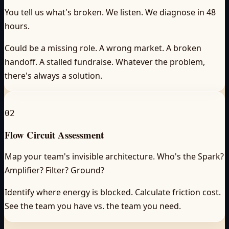
You tell us what's broken. We listen. We diagnose in 48
hours.
Could be a missing role. A wrong market. A broken
handoff. A stalled fundraise. Whatever the problem,
there's always a solution.
02
Flow Circuit Assessment
Map your team's invisible architecture. Who's the Spark?
Amplifier? Filter? Ground?
Identify where energy is blocked. Calculate friction cost.
See the team you have vs. the team you need.