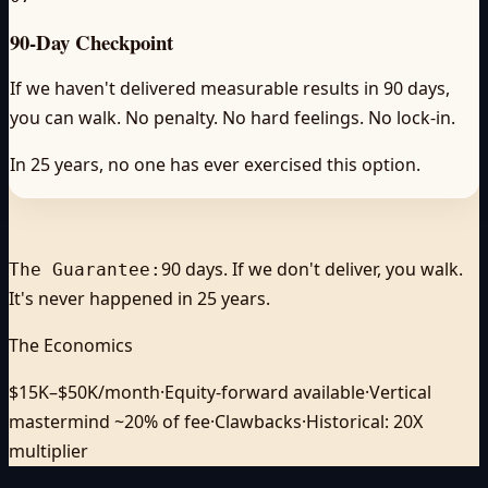
90-Day Checkpoint
If we haven't delivered measurable results in 90 days,
you can walk. No penalty. No hard feelings. No lock-in.
In 25 years, no one has ever exercised this option.
90 days. If we don't deliver, you walk.
The Guarantee:
It's never happened in 25 years.
The Economics
$15K–$50K/month
·
Equity-forward available
·
Vertical
mastermind ~20% of fee
·
Clawbacks
·
Historical: 20X
multiplier