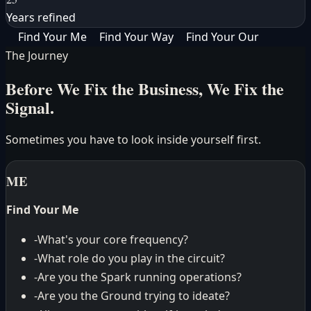
Years refined
Find Your
Me
Find Your
Way
Find Your
Our
The Journey
Before We Fix the Business,
We Fix the
Signal.
Sometimes you have to look inside yourself first.
ME
Find Your Me
-
What's your core frequency?
-
What role do you play in the circuit?
-
Are you the Spark running operations?
-
Are you the Ground trying to ideate?