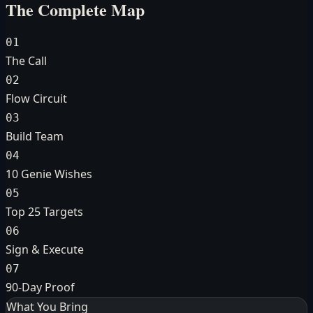
The Complete Map
01
The Call
02
Flow Circuit
03
Build Team
04
10 Genie Wishes
05
Top 25 Targets
06
Sign & Execute
07
90-Day Proof
What You Bring