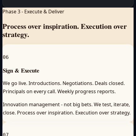
Phase 3 - Execute & Deliver
Process over inspiration.
Execution over
strategy.
06
Sign & Execute
We go live. Introductions. Negotiations. Deals closed.
Principals on every call. Weekly progress reports.
Innovation management - not big bets. We test, iterate,
close. Process over inspiration. Execution over strategy.
07