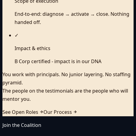
Scope of execution
End-to-end: diagnose → activate → close. Nothing
handed off.
✓
Impact & ethics
B Corp certified - impact is in our DNA
You work with principals. No junior layering. No staffing
pyramid.
The people on the testimonials are the people who will
mentor you.
See Open Roles
Our Process
Join the Coalition