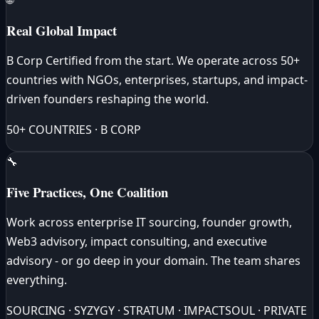
Real Global Impact
B Corp Certified from the start. We operate across 50+
countries with NGOs, enterprises, startups, and impact-
driven founders reshaping the world.
50+ COUNTRIES · B CORP
🔧
Five Practices, One Coalition
Work across enterprise IT sourcing, founder growth,
Web3 advisory, impact consulting, and executive
advisory - or go deep in your domain. The team shares
everything.
SOURCING · SYZYGY · STRATUM · IMPACTSOUL · PRIVATE