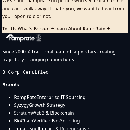
We’ve built RampRate on people who see broken things
and can’t walk away. If that’s you, we want to hear from
you - open role or not.
Tell Us What’s Broken
Learn About RampRate
Since 2000. A fractional team of superstars creating
trajectory-changing connections.
B Corp Certified
Brands
RampRate
Enterprise IT Sourcing
Syzygy
Growth Strategy
Stratum
Web3 & Blockchain
BioChain
Verified Bio-Sourcing
ImpactSoul
Impact & Regenerative