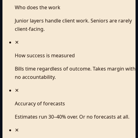
Who does the work
Junior layers handle client work. Seniors are rarely
client-facing.
✕
How success is measured
Bills time regardless of outcome. Takes margin with
no accountability.
✕
Accuracy of forecasts
Estimates run 30–40% over. Or no forecasts at all.
✕