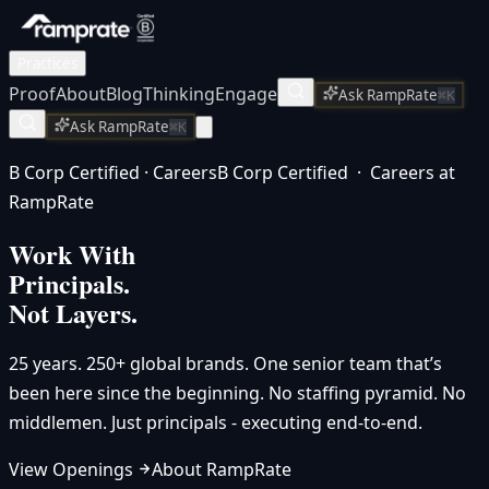
Practices
Proof
About
Blog
Thinking
Engage
Ask RampRate
⌘K
Ask RampRate
⌘K
B Corp Certified · Careers
B Corp Certified · Careers at
RampRate
Work With
Principals.
Not Layers.
25 years. 250+ global brands. One senior team that’s
been here since the beginning. No staffing pyramid. No
middlemen. Just principals - executing end-to-end.
View Openings
About RampRate