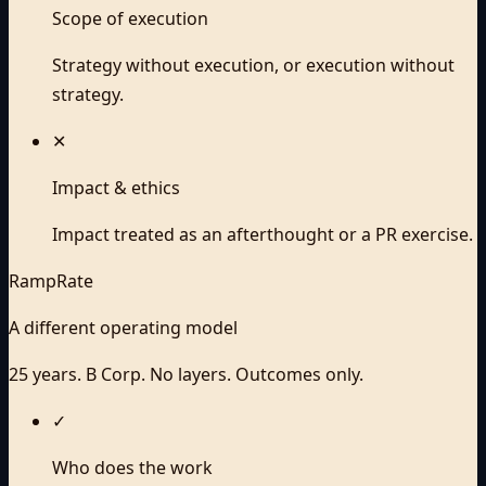
Scope of execution
Strategy without execution, or execution without
strategy.
✕
Impact & ethics
Impact treated as an afterthought or a PR exercise.
RampRate
A different operating model
25 years. B Corp. No layers. Outcomes only.
✓
Who does the work