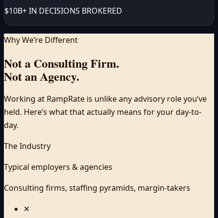
$10B+ IN DECISIONS BROKERED
Why We’re Different
Not a Consulting Firm.
Not an Agency.
Working at RampRate is unlike any advisory role you’ve
held. Here’s what that actually means for your day-to-
day.
The Industry
Typical employers & agencies
Consulting firms, staffing pyramids, margin-takers
✕