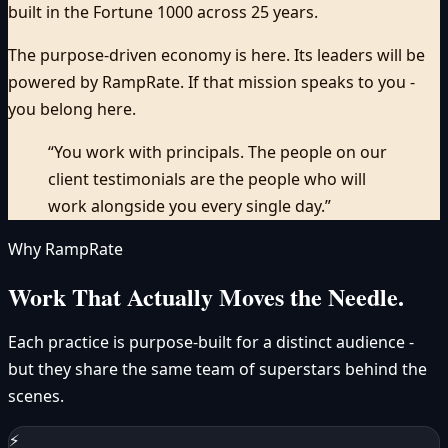
built in the Fortune 1000 across 25 years.
The purpose-driven economy is here. Its leaders will be
powered by RampRate.
If that mission speaks to you -
you belong here.
“You work with principals. The people on our
client testimonials are the people who will
work alongside you every single day.”
Why RampRate
Work That
Actually Moves
the Needle.
Each practice is purpose-built for a distinct audience -
but they share the same team of superstars behind the
scenes.
⚡