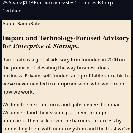
25 Years
·
$10B+ in Decisions
·
50+ Countries
·
B Corp
Certified
About RampRate
Impact and Technology-Focused Advisory
for
Enterprise & Startups.
RampRate is a global advisory firm founded in 2000 on
the premise of elevating the way business does
business. Private, self-funded, and profitable since birth -
we’ve never needed to compromise on who we hire or
how we work.
We find the next unicorns and gatekeepers to impact.
We understand their vision, put them through
bootcamp, then kick down the barriers to success by
connecting them with our ecosystem and the trust we’ve