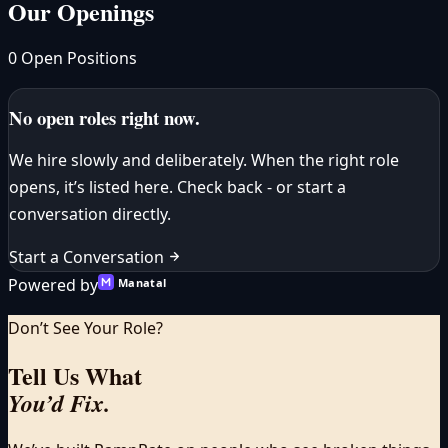
Our Openings
0 Open Positions
No open roles right now.
We hire slowly and deliberately. When the right role
opens, it’s listed here. Check back - or start a
conversation directly.
Start a Conversation
Powered by
Manatal
Don’t See Your Role?
Tell Us What
You’d Fix.