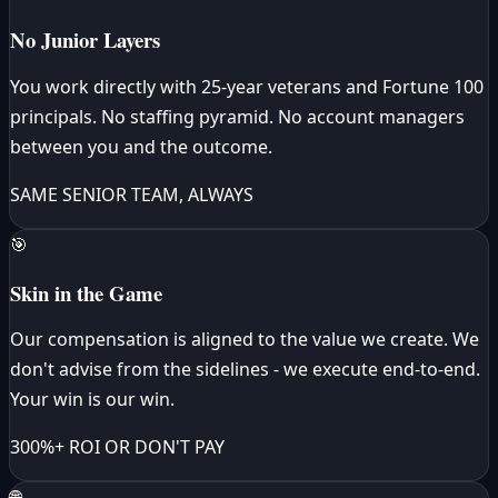
No Junior Layers
You work directly with 25-year veterans and Fortune 100
principals. No staffing pyramid. No account managers
between you and the outcome.
SAME SENIOR TEAM, ALWAYS
🎯
Skin in the Game
Our compensation is aligned to the value we create. We
don't advise from the sidelines - we execute end-to-end.
Your win is our win.
300%+ ROI OR DON'T PAY
🌐