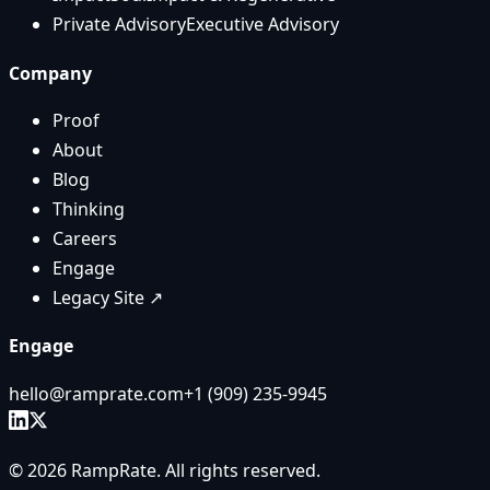
Private Advisory
Executive Advisory
Company
Proof
About
Blog
Thinking
Careers
Engage
Legacy Site ↗
Engage
hello@ramprate.com
+1 ‪(909) 235-9945‬
©
2026
RampRate
. All rights reserved.