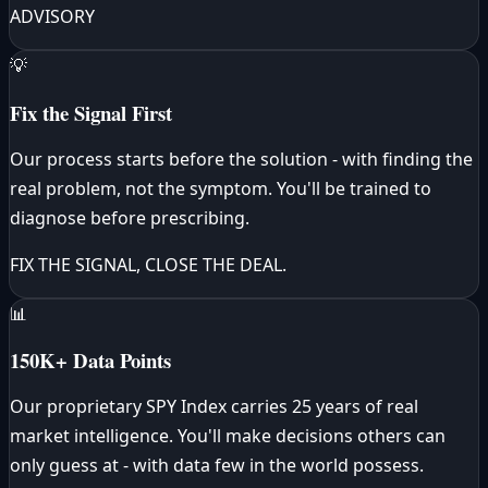
ADVISORY
💡
Fix the Signal First
Our process starts before the solution - with finding the
real problem, not the symptom. You'll be trained to
diagnose before prescribing.
FIX THE SIGNAL, CLOSE THE DEAL.
📊
150K+ Data Points
Our proprietary SPY Index carries 25 years of real
market intelligence. You'll make decisions others can
only guess at - with data few in the world possess.