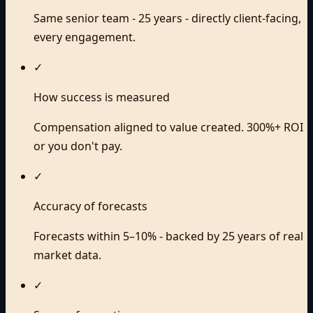
Same senior team - 25 years - directly client-facing,
every engagement.
✓
How success is measured
Compensation aligned to value created. 300%+ ROI
or you don't pay.
✓
Accuracy of forecasts
Forecasts within 5–10% - backed by 25 years of real
market data.
✓