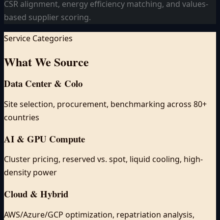
CSR alignment, energy efficiency matching, and values-
based supplier scoring.
Service Categories
What We
Source
Data Center & Colo
Site selection, procurement, benchmarking across 80+
countries
AI & GPU Compute
Cluster pricing, reserved vs. spot, liquid cooling, high-
density power
Cloud & Hybrid
AWS/Azure/GCP optimization, repatriation analysis,