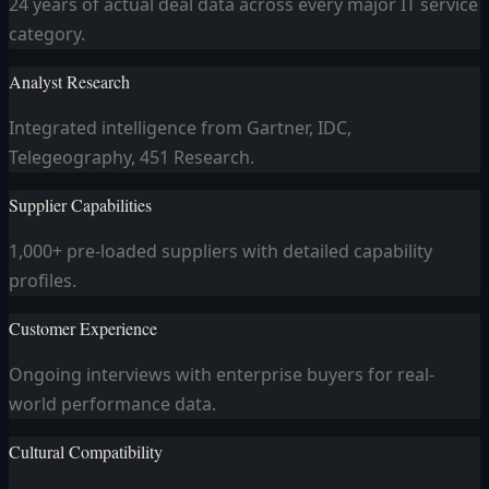
24 years of actual deal data across every major IT service
category.
Analyst Research
Integrated intelligence from Gartner, IDC,
Telegeography, 451 Research.
Supplier Capabilities
1,000+ pre-loaded suppliers with detailed capability
profiles.
Customer Experience
Ongoing interviews with enterprise buyers for real-
world performance data.
Cultural Compatibility