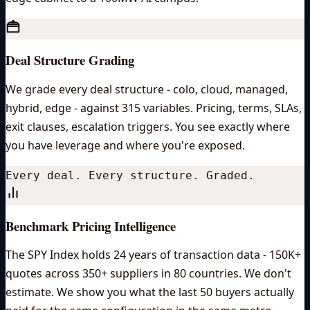
Deal Structure Grading
We grade every deal structure - colo, cloud, managed,
hybrid, edge - against 315 variables. Pricing, terms, SLAs,
exit clauses, escalation triggers. You see exactly where
you have leverage and where you're exposed.
Every deal. Every structure. Graded.
Benchmark Pricing Intelligence
The SPY Index holds 24 years of transaction data - 150K+
quotes across 350+ suppliers in 80 countries. We don't
estimate. We show you what the last 50 buyers actually