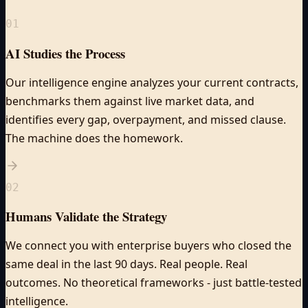
01
AI Studies the Process
Our intelligence engine analyzes your current contracts,
benchmarks them against live market data, and
identifies every gap, overpayment, and missed clause.
The machine does the homework.
02
Humans Validate the Strategy
We connect you with enterprise buyers who closed the
same deal in the last 90 days. Real people. Real
outcomes. No theoretical frameworks - just battle-tested
intelligence.