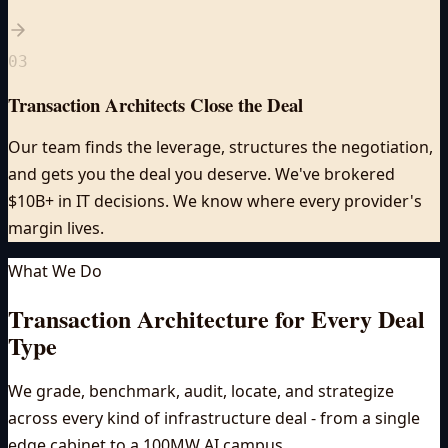
03
Transaction Architects Close the Deal
Our team finds the leverage, structures the negotiation,
and gets you the deal you deserve. We've brokered
$10B+ in IT decisions. We know where every provider's
margin lives.
What We Do
Transaction Architecture for
Every Deal
Type
We grade, benchmark, audit, locate, and strategize
across every kind of infrastructure deal - from a single
edge cabinet to a 100MW AI campus.