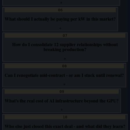
+
06
What should I actually be paying per kW in this market?
+
07
How do I consolidate 12 supplier relationships without
breaking production?
+
08
Can I renegotiate mid-contract - or am I stuck until renewal?
+
09
What's the real cost of AI infrastructure beyond the GPU?
+
10
Who else just closed this exact deal - and what did they learn?