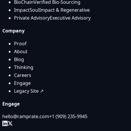
BioChain
Verified Bio-Sourcing
ImpactSoul
Impact & Regenerative
Private Advisory
Executive Advisory
Company
Proof
About
Blog
Thinking
Careers
Engage
Legacy Site ↗
Engage
hello@ramprate.com
+1 ‪(909) 235-9945‬