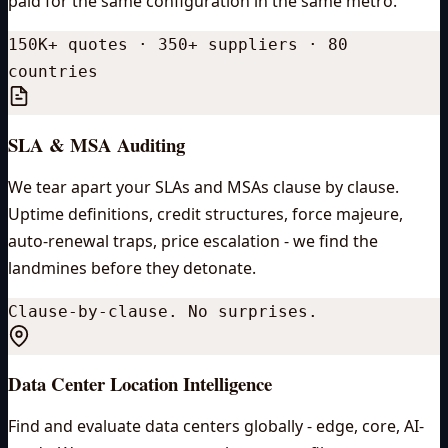
paid for the same configuration in the same metro.
150K+ quotes · 350+ suppliers · 80
countries
SLA & MSA Auditing
We tear apart your SLAs and MSAs clause by clause.
Uptime definitions, credit structures, force majeure,
auto-renewal traps, price escalation - we find the
landmines before they detonate.
Clause-by-clause. No surprises.
Data Center Location Intelligence
Find and evaluate data centers globally - edge, core, AI-