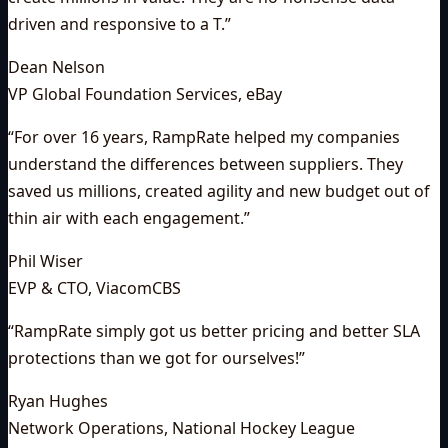
driven and responsive to a T.
”
Dean Nelson
VP Global Foundation Services
,
eBay
“
For over 16 years, RampRate helped my companies
understand the differences between suppliers. They
saved us millions, created agility and new budget out of
thin air with each engagement.
”
Phil Wiser
EVP & CTO
,
ViacomCBS
“
RampRate simply got us better pricing and better SLA
protections than we got for ourselves!
”
Ryan Hughes
Network Operations
,
National Hockey League