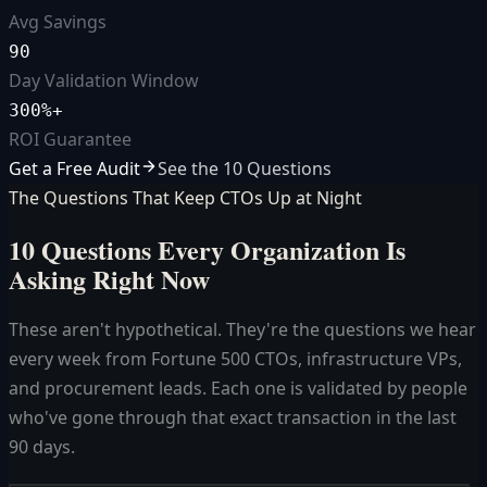
Avg Savings
90
Day Validation Window
300%+
ROI Guarantee
Get a Free Audit
See the 10 Questions
The Questions That Keep CTOs Up at Night
10 Questions Every Organization
Is
Asking Right Now
These aren't hypothetical. They're the questions we hear
every week from Fortune 500 CTOs, infrastructure VPs,
and procurement leads. Each one is validated by people
who've gone through that exact transaction in the last
90 days.