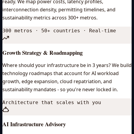
ready. We map power costs, latency profiles,
interconnection density, permitting timelines, and
sustainability metrics across 300+ metros.
300 metros · 50+ countries · Real-time
Growth Strategy & Roadmapping
Where should your infrastructure be in 3 years? We build
technology roadmaps that account for AI workload
growth, edge expansion, cloud repatriation, and
sustainability mandates - so you're never locked in.
Architecture that scales with you
AI Infrastructure Advisory