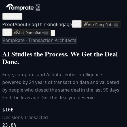
Practices
Proof
About
Blog
Thinking
Engage
Ask RampRate
⌘K
Ask RampRate
⌘K
RampRate - Transaction Architects
AI Studies the Process.
We Get the Deal
Done.
Edge, compute, and AI data center intelligence -
powered by 24 years of transaction data and validated
by people who closed the same deal in the last 90 days.
Find the leverage. Get the deal you deserve.
$10B+
Decisions Transacted
23.8%