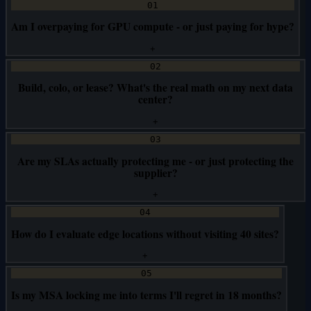
01
Am I overpaying for GPU compute - or just paying for hype?
+
02
Build, colo, or lease? What's the real math on my next data
center?
+
03
Are my SLAs actually protecting me - or just protecting the
supplier?
+
04
How do I evaluate edge locations without visiting 40 sites?
+
05
Is my MSA locking me into terms I'll regret in 18 months?