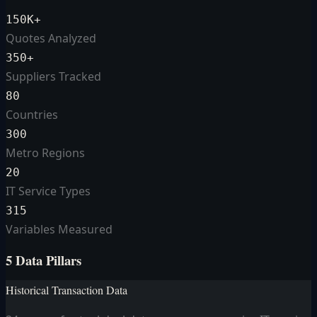
150K+
Quotes Analyzed
350+
Suppliers Tracked
80
Countries
300
Metro Regions
20
IT Service Types
315
Variables Measured
5 Data Pillars
Historical Transaction Data