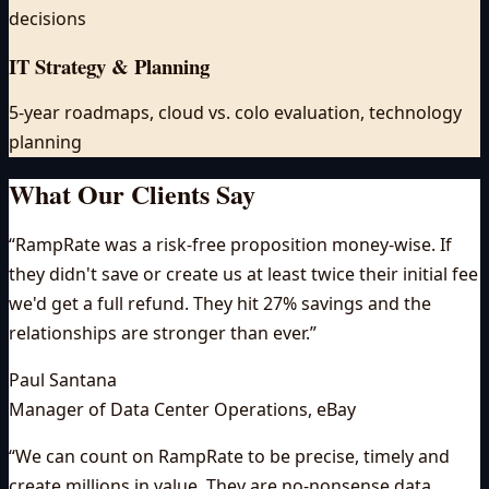
decisions
IT Strategy & Planning
5-year roadmaps, cloud vs. colo evaluation, technology
planning
What Our Clients Say
“
RampRate was a risk-free proposition money-wise. If
they didn't save or create us at least twice their initial fee
we'd get a full refund. They hit 27% savings and the
relationships are stronger than ever.
”
Paul Santana
Manager of Data Center Operations
,
eBay
“
We can count on RampRate to be precise, timely and
create millions in value. They are no-nonsense data