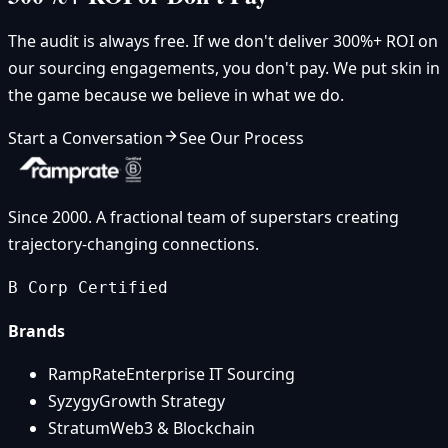
The audit is always free. If we don't deliver 300%+ ROI on
our sourcing engagements, you don't pay. We put skin in
the game because we believe in what we do.
Start a Conversation
See Our Process
Since 2000. A fractional team of superstars creating
trajectory-changing connections.
B Corp Certified
Brands
RampRate
Enterprise IT Sourcing
Syzygy
Growth Strategy
Stratum
Web3 & Blockchain