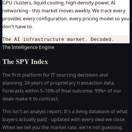
GPU clusters, liquid cooling, high-density power, AI
networking - this market moves weekly. We track every
provider, every configuration, every pricing model so you
don't have to.
The AI infrastructure market. Decoded.
The Intelligence Engine
The SPY Index
The first platform for IT sourcing decisions and
planning. 24 years of proprietary transaction data.
Forecasts within 5–10% of final outcome. 99%+ of our
deals make it to contract.
This isn't an analyst report. It's a living database of what
buyers actually paid - updated with every deal we close.
When we tell you the market rate, we're not guessing.