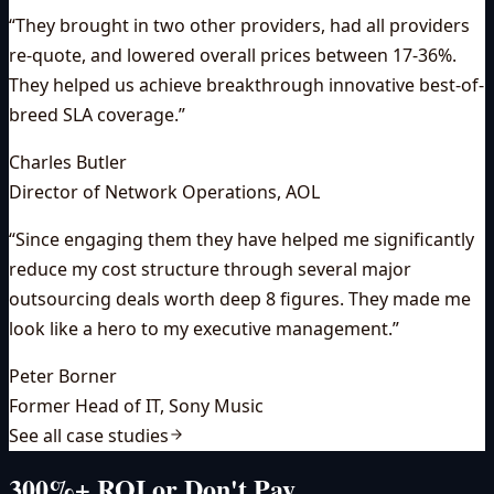
“
They brought in two other providers, had all providers
re-quote, and lowered overall prices between 17-36%.
They helped us achieve breakthrough innovative best-of-
breed SLA coverage.
”
Charles Butler
Director of Network Operations
,
AOL
“
Since engaging them they have helped me significantly
reduce my cost structure through several major
outsourcing deals worth deep 8 figures. They made me
look like a hero to my executive management.
”
Peter Borner
Former Head of IT
,
Sony Music
See all case studies
300%+ ROI or Don't Pay