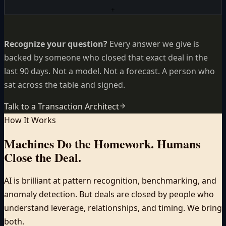
+
Recognize your question?
Every answer we give is
backed by someone who closed that exact deal in the
last 90 days. Not a model. Not a forecast. A person who
sat across the table and signed.
Talk to a Transaction Architect
How It Works
Machines Do the Homework.
Humans
Close the Deal.
AI is brilliant at pattern recognition, benchmarking, and
anomaly detection. But deals are closed by people who
understand leverage, relationships, and timing. We bring
both.