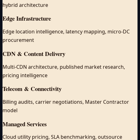
hybrid architecture
Edge Infrastructure
Edge location intelligence, latency mapping, micro-DC
procurement
CDN & Content Delivery
Multi-CDN architecture, published market research,
pricing intelligence
Telecom & Connectivity
Billing audits, carrier negotiations, Master Contractor
model
Managed Services
Cloud utility pricing, SLA benchmarking, outsource