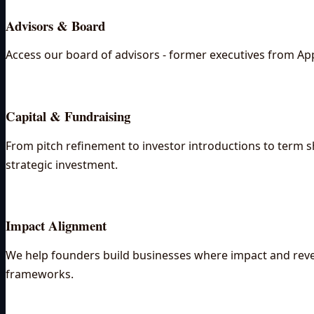
Advisors & Board
Access our board of advisors - former executives from App
Capital & Fundraising
From pitch refinement to investor introductions to term sh
strategic investment.
Impact Alignment
We help founders build businesses where impact and revenu
frameworks.