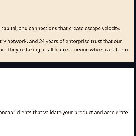
 capital, and connections that create escape velocity.
ry network, and 24 years of enterprise trust that our
isor - they're taking a call from someone who saved them
anchor clients that validate your product and accelerate