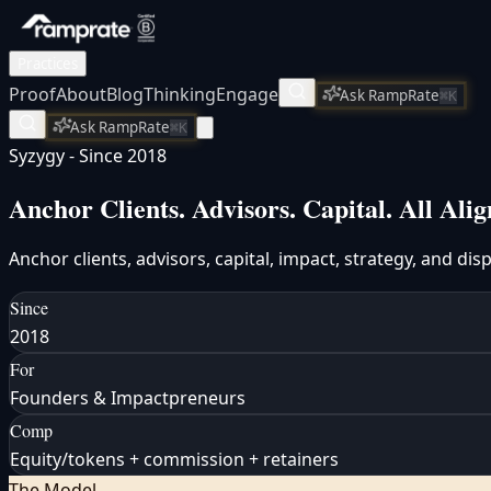
Practices
Proof
About
Blog
Thinking
Engage
Ask RampRate
⌘K
Ask RampRate
⌘K
Syzygy - Since 2018
Anchor Clients. Advisors. Capital.
All Alig
Anchor clients, advisors, capital, impact, strategy, and di
Since
2018
For
Founders & Impactpreneurs
Comp
Equity/tokens + commission + retainers
The Model