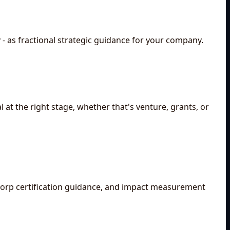
 - as fractional strategic guidance for your company.
 at the right stage, whether that's venture, grants, or
 Corp certification guidance, and impact measurement