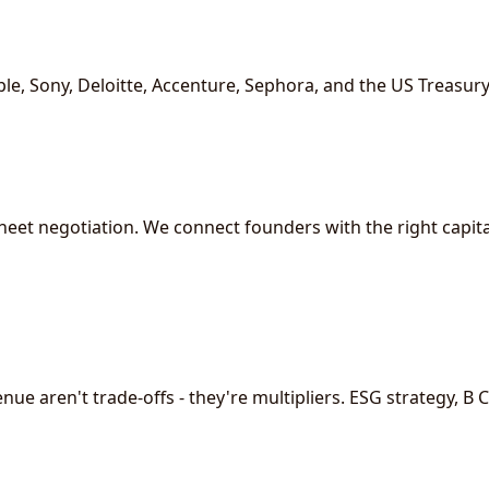
le, Sony, Deloitte, Accenture, Sephora, and the US Treasury
eet negotiation. We connect founders with the right capital
e aren't trade-offs - they're multipliers. ESG strategy, B