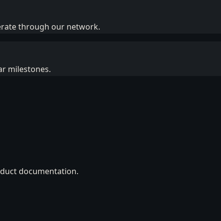
erate through our network.
ar milestones.
roduct documentation.