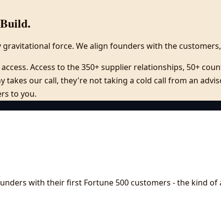
Build.
y gravitational force. We align founders with the customers,
access. Access to the 350+ supplier relationships, 50+ count
 takes our call, they're not taking a cold call from an adv
ers to you.
nders with their first Fortune 500 customers - the kind of 