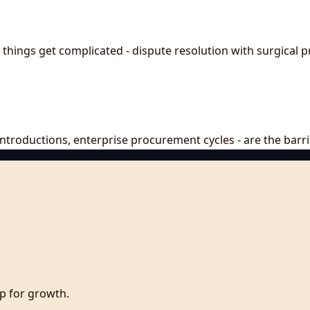
things get complicated - dispute resolution with surgical p
, introductions, enterprise procurement cycles - are the bar
p for growth.