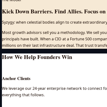
Kick Down Barriers. Find Allies. Focus on 
Syzygy: when celestial bodies align to create extraordinar
Most growth advisors sell you a methodology. We sell you 
principals have built. When a CIO at a Fortune 500 company
millions on their last infrastructure deal. That trust transf
How We Help Founders
Win
Anchor Clients
We leverage our 24-year enterprise network to connect fou
everything that follows.