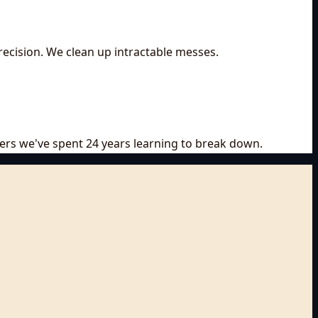
recision. We clean up intractable messes.
riers we've spent 24 years learning to break down.