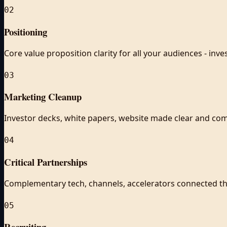
02
Positioning
Core value proposition clarity for all your audiences - inv
03
Marketing Cleanup
Investor decks, white papers, website made clear and com
04
Critical Partnerships
Complementary tech, channels, accelerators connected t
05
Recruiting