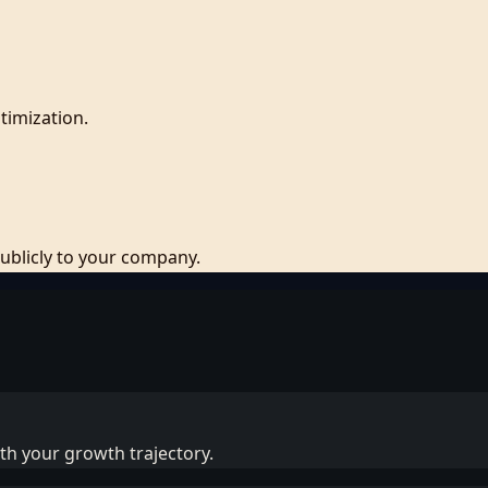
timization.
blicly to your company.
ith your growth trajectory.