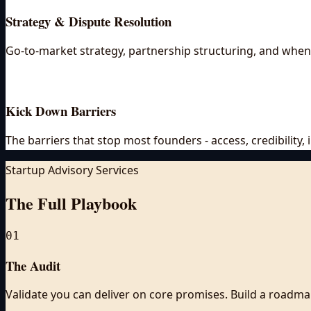
Strategy & Dispute Resolution
Go-to-market strategy, partnership structuring, and when 
Kick Down Barriers
The barriers that stop most founders - access, credibility
Startup Advisory Services
The Full
Playbook
01
The Audit
Validate you can deliver on core promises. Build a roadma