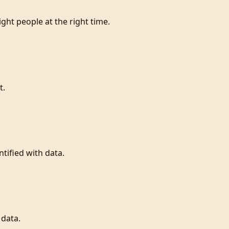
ight people at the right time.
t.
tified with data.
 data.