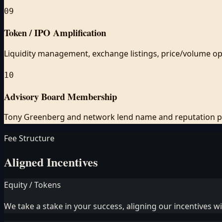
09
Token / IPO Amplification
Liquidity management, exchange listings, price/volume op
10
Advisory Board Membership
Tony Greenberg and network lend name and reputation pu
Fee Structure
Aligned Incentives
Equity / Tokens
We take a stake in your success, aligning our incentives w