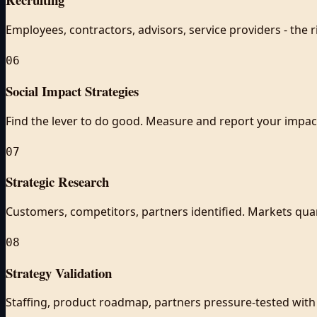
Employees, contractors, advisors, service providers - the r
06
Social Impact Strategies
Find the lever to do good. Measure and report your impac
07
Strategic Research
Customers, competitors, partners identified. Markets quan
08
Strategy Validation
Staffing, product roadmap, partners pressure-tested with