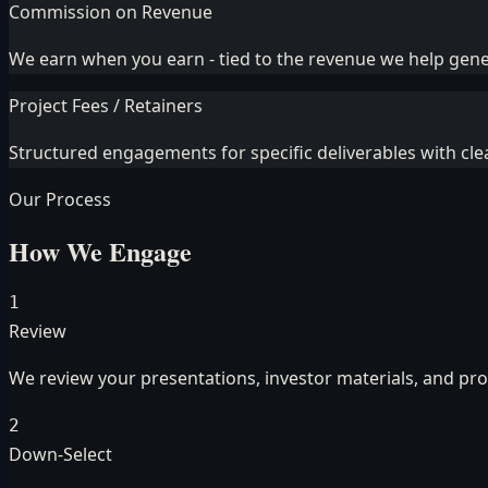
Commission on Revenue
We earn when you earn - tied to the revenue we help gen
Project Fees / Retainers
Structured engagements for specific deliverables with cle
Our Process
How We Engage
1
Review
We review your presentations, investor materials, and p
2
Down-Select