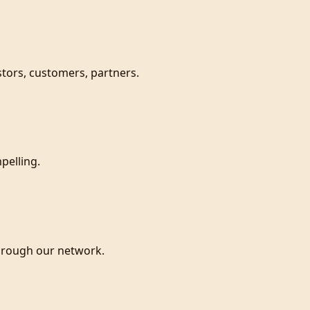
estors, customers, partners.
pelling.
hrough our network.