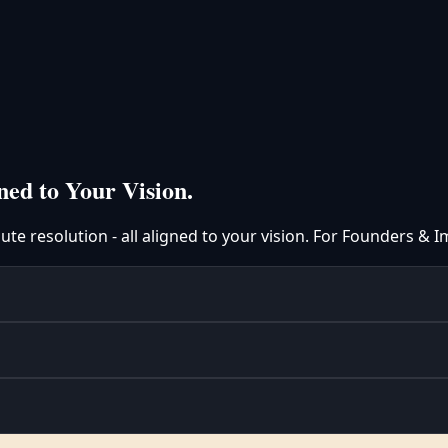
ned to Your Vision.
spute resolution - all aligned to your vision. For Founders &