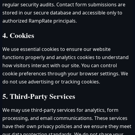
regular security audits. Contact form submissions are
stored in our secure database and accessible only to
authorized RampRate principals.
4. Cookies
We use essential cookies to ensure our website
functions properly and analytics cookies to understand
how visitors interact with our site. You can control
cookie preferences through your browser settings. We
do not use advertising or tracking cookies.
5. Third-Party Services
We may use third-party services for analytics, form
processing, and email communications. These services
have their own privacy policies and we ensure they meet
our data protection standards. We do not share your