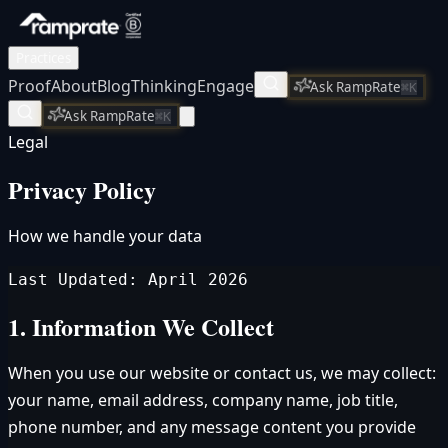
Practices
Proof
About
Blog
Thinking
Engage
Ask RampRate
⌘K
Ask RampRate
⌘K
Legal
Privacy Policy
How we handle your data
Last Updated: April 2026
1. Information We Collect
When you use our website or contact us, we may collect:
your name, email address, company name, job title,
phone number, and any message content you provide