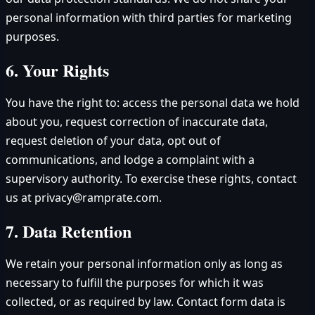
personal information with third parties for marketing
purposes.
6. Your Rights
You have the right to: access the personal data we hold
about you, request correction of inaccurate data,
request deletion of your data, opt out of
communications, and lodge a complaint with a
supervisory authority. To exercise these rights, contact
us at privacy@ramprate.com.
7. Data Retention
We retain your personal information only as long as
necessary to fulfill the purposes for which it was
collected, or as required by law. Contact form data is