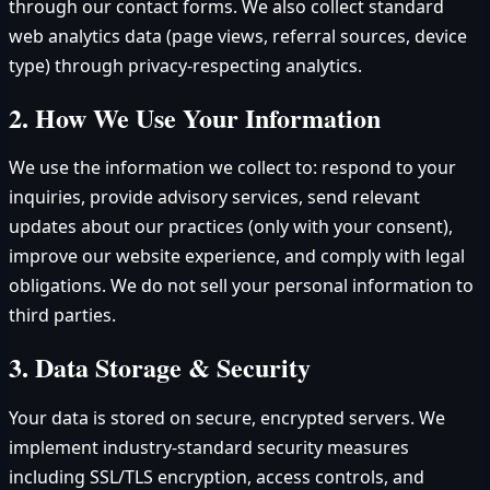
through our contact forms. We also collect standard
web analytics data (page views, referral sources, device
type) through privacy-respecting analytics.
2. How We Use Your Information
We use the information we collect to: respond to your
inquiries, provide advisory services, send relevant
updates about our practices (only with your consent),
improve our website experience, and comply with legal
obligations. We do not sell your personal information to
third parties.
3. Data Storage & Security
Your data is stored on secure, encrypted servers. We
implement industry-standard security measures
including SSL/TLS encryption, access controls, and