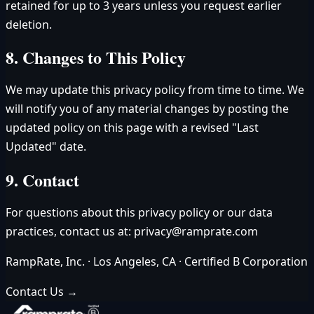
retained for up to 3 years unless you request earlier
deletion.
8. Changes to This Policy
We may update this privacy policy from time to time. We
will notify you of any material changes by posting the
updated policy on this page with a revised "Last
Updated" date.
9. Contact
For questions about this privacy policy or our data
practices, contact us at:
privacy@ramprate.com
RampRate, Inc. · Los Angeles, CA · Certified B Corporation
Contact Us →