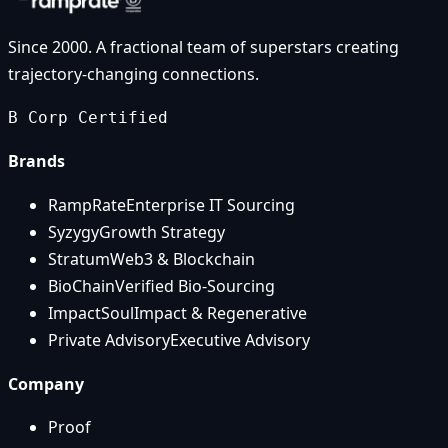
Since 2000. A fractional team of superstars creating
trajectory-changing connections.
B Corp Certified
Brands
RampRate
Enterprise IT Sourcing
Syzygy
Growth Strategy
Stratum
Web3 & Blockchain
BioChain
Verified Bio-Sourcing
ImpactSoul
Impact & Regenerative
Private Advisory
Executive Advisory
Company
Proof