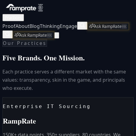
Practices
Proof
About
Blog
Thinking
Engage
Ask RampRate
⌘K
Ask RampRate
⌘K
Our Practices
Five Brands.
One Mission.
Each practice serves a different market with the same
values: transparency, skin in the game, and principals
who execute.
Enterprise IT Sourcing
RampRate
150K+ data points. 350+ suppliers. 80 countries. We