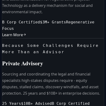
Technology as a delivery mechanism for social and
environmental impact.
B Corp Certified
$3M+ Grants
Regenerative
Focus
Learn More
Because Some Challenges Require
More Than an Advisor
Private Advisory
Sourcing and coordinating the legal and financial
specialists high-stakes disputes require - equity
disputes, stalled claims, discovery windfalls, and asset
protection. 25 years and $10B+ in enterprise decisions.
25 Years
$10B+ Advised
B Corp Certified