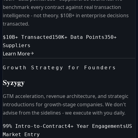
benchmark every contract against real transaction
intelligence - not theory. $10B+ in enterprise decisions
transacted.
$10B+ Transacted
150K+ Data Points
350+
Suppliers
Learn More
Growth Strategy for Founders
Syzygy
GTM acceleration, revenue architecture, and strategic
introductions for growth-stage companies. We don't
advise from the sidelines - we execute with you daily.
99% Intro-to-Contract
4+ Year Engagements
US
Market Entry