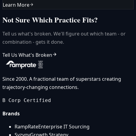
Learn More
Not Sure Which Practice Fits?
Tell us what's broken. We'll figure out which team - or
combination - gets it done.
Tell Us What's Broken
Since 2000. A fractional team of superstars creating
trajectory-changing connections.
B Corp Certified
Brands
RampRate
Enterprise IT Sourcing
Syzygy
Growth Strategy