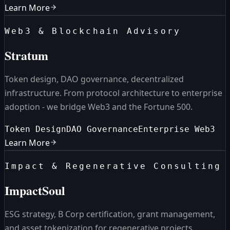
Learn More
Web3 & Blockchain Advisory
Stratum
Token design, DAO governance, decentralized
infrastructure. From protocol architecture to enterprise
adoption - we bridge Web3 and the Fortune 500.
Token Design
DAO Governance
Enterprise Web3
Learn More
Impact & Regenerative Consulting
ImpactSoul
ESG strategy, B Corp certification, grant management,
and asset tokenization for regenerative projects.