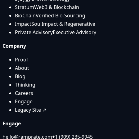
Stratum
Web3 & Blockchain
BioChain
Verified Bio-Sourcing
ImpactSoul
Impact & Regenerative
Private Advisory
Executive Advisory
Company
Proof
About
Blog
Thinking
Careers
Engage
Legacy Site ↗
Engage
hello@ramprate.com
+1 ‪(909) 235-9945‬