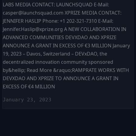
LABS MEDIA CONTACT: LAUNCHSQUAD E-Mail:
casper@launchsquad.com XPRIZE MEDIA CONTACT:
JENNIFER HASLIP Phone: +1 202-321-7310 E-Mail:
Jennifer.Haslip@xprize.org A NEW COLLABORATION IN
ADVANCED COMMUNITIES DEVXDAO AND XPRIZE
ANNOUNCE A GRANT IN EXCESS OF €3 MILLION January
19, 2023 – Davos, Switzerland – DEVxDAO, the
decentralized innovation community sponsored
by&hellip; Read More &raquo;RAMPRATE WORKS WITH
DEVXDAO AND XPRIZE TO ANNOUNCE A GRANT IN
EXCESS OF €4 MILLION
January 23, 2023