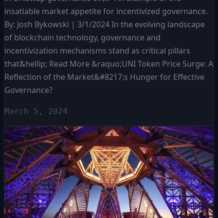
insatiable market appetite for incentivized governance.
By: Josh Bykowski | 3/1/2024 In the evolving landscape
of blockchain technology, governance and
incentivization mechanisms stand as critical pillars
that&hellip; Read More &raquo;UNI Token Price Surge: A
Reflection of the Market&#8217;s Hunger for Effective
Governance?
March 5, 2024