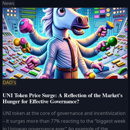
News
DAO's
UNI Token Price Surge: A Reflection of the Market's
Hunger for Effective Governance?
UNI token at the core of governance and incentivization
– it surges more than 77% reacting to the “biggest week
in Uniswap governance ever.” An example of the