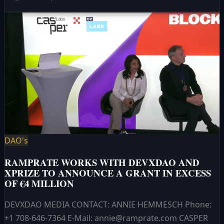
DAO's
RAMPRATE WORKS WITH DEVXDAO AND
XPRIZE TO ANNOUNCE A GRANT IN EXCESS
OF €4 MILLION
DEVXDAO MEDIA CONTACT: ANNIE HEMMESCH Phone:
+1 708-646-7364 E-Mail: annie@ramprate.com CASPER