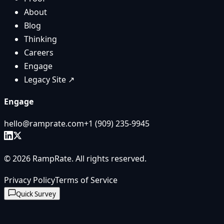
About
Blog
Thinking
Careers
Engage
Legacy Site ↗
Engage
hello@ramprate.com
+1 ‪(909) 235-9945‬
©
2026
RampRate
. All rights reserved.
Privacy Policy
Terms of Service
Quick Survey