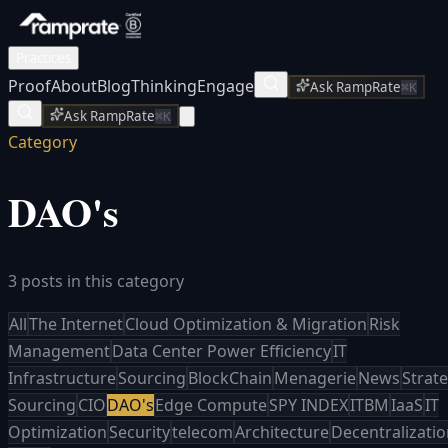
Practices
Proof
About
Blog
Thinking
Engage
Ask RampRate
⌘K
Ask RampRate
⌘K
Category
DAO's
3 posts in this category
All
The Internet
Cloud Optimization & Migration
Risk
Management
Data Center Power Efficiency
IT
Infrastructure
Sourcing
BlockChain
Menagerie
News
Strate
Sourcing
CIO
DAO's
Edge Compute
SPY INDEX
ITBM
IaaS
IT
Optimization
Security
telecom
Architecture
Decentralizati