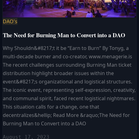
DAO's
The Need for Burning Man to Convert into a DAO
Why Shouldn&#8217;t it be “Earn to Burn” By Tonyg, a
multi-decade burner and co-creator, www.menagerie.is
The recent challenges surrounding Burning Man ticket
distribution highlight broader issues within the
event&#8217;s organizational and logistical structures.
The iconic event, representing self-expression, creativity,
and communal spirit, faced recent logistical nightmares.
This situation calls for a change, one that
decentralizes&hellip; Read More &raquo;The Need for
Burning Man to Convert into a DAO
August 17, 2023