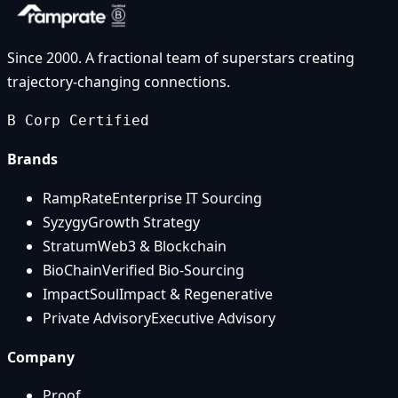
Since 2000. A fractional team of superstars creating
trajectory-changing connections.
B Corp Certified
Brands
RampRate
Enterprise IT Sourcing
Syzygy
Growth Strategy
Stratum
Web3 & Blockchain
BioChain
Verified Bio-Sourcing
ImpactSoul
Impact & Regenerative
Private Advisory
Executive Advisory
Company
Proof