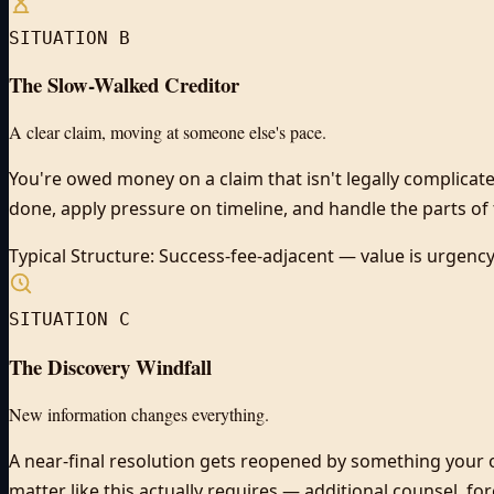
SITUATION B
The Slow-Walked Creditor
A clear claim, moving at someone else's pace.
You're owed money on a claim that isn't legally complicate
done, apply pressure on timeline, and handle the parts of t
Typical Structure:
Success-fee-adjacent — value is urgen
SITUATION C
The Discovery Windfall
New information changes everything.
A near-final resolution gets reopened by something your 
matter like this actually requires — additional counsel, f