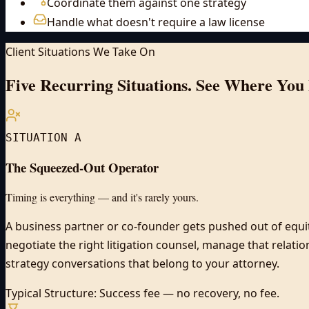
Coordinate them against one strategy
Handle what doesn't require a law license
Client Situations We Take On
Five Recurring Situations.
See Where You 
SITUATION A
The Squeezed-Out Operator
Timing is everything — and it's rarely yours.
A business partner or co-founder gets pushed out of equit
negotiate the right litigation counsel, manage that relati
strategy conversations that belong to your attorney.
Typical Structure:
Success fee — no recovery, no fee.