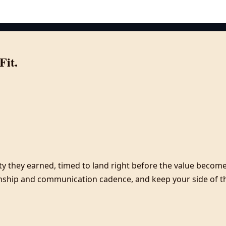
Fit.
y they earned, timed to land right before the value becomes
onship and communication cadence, and keep your side of the