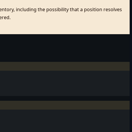
tory, including the possibility that a position resolves
ered.