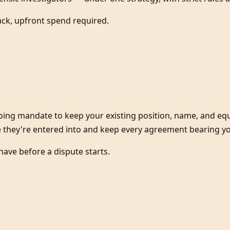
ack, upfront spend required.
oing mandate to keep your existing position, name, and eq
 they're entered into and keep every agreement bearing you
have before a dispute starts.