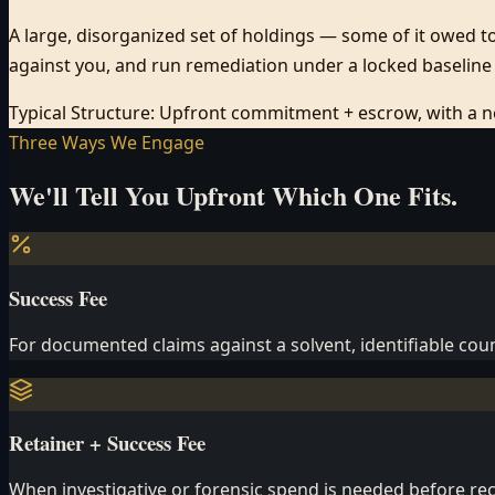
A large, disorganized set of holdings — some of it owed to 
against you, and run remediation under a locked baseline 
Typical Structure:
Upfront commitment + escrow, with a neu
Three Ways We Engage
We'll Tell You Upfront Which One Fits.
Success Fee
For documented claims against a solvent, identifiable coun
Retainer + Success Fee
When investigative or forensic spend is needed before rec