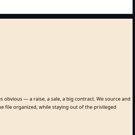
 obvious — a raise, a sale, a big contract. We source and
 file organized, while staying out of the privileged