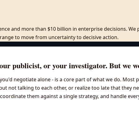
rience and more than $10 billion in enterprise decisions. W
c range to move from uncertainty to decisive action.
ur publicist, or your investigator. But we w
an you'd negotiate alone - is a core part of what we do. Mos
 but not talking to each other, or realize too late that they 
oordinate them against a single strategy, and handle everyth