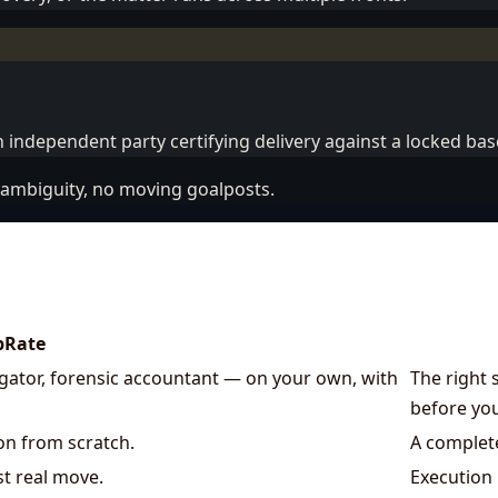
 independent party certifying delivery against a locked bas
ambiguity, no moving goalposts.
pRate
tigator, forensic accountant — on your own, with
The right 
before you
ion from scratch.
A complete
st real move.
Execution 