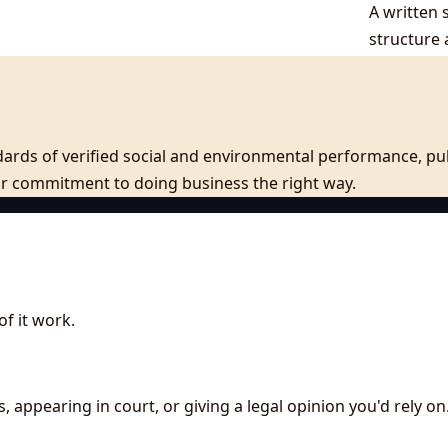
A written 
structure 
ards of verified social and environmental performance, publ
our commitment to doing business the right way.
f it work.
s, appearing in court, or giving a legal opinion you'd rely