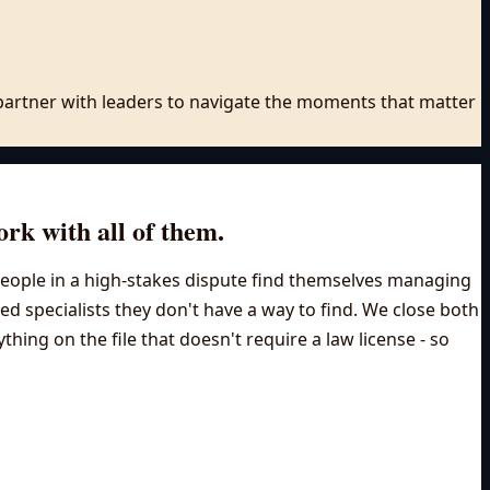
e partner with leaders to navigate the moments that matter
ork with all of them.
t people in a high-stakes dispute find themselves managing
need specialists they don't have a way to find. We close both
ing on the file that doesn't require a law license - so