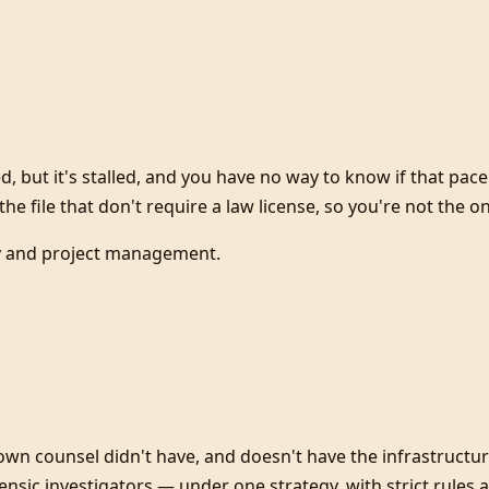
d, but it's stalled, and you have no way to know if that pa
he file that don't require a law license, so you're not the o
cy and project management.
own counsel didn't have, and doesn't have the infrastructu
orensic investigators — under one strategy, with strict rule