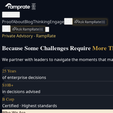
Practices
Proof
About
Blog
Thinking
Engage
Ask RampRate
⌘K
Ask RampRate
⌘K
Private Advisory - RampRate
Because Some Challenges Require
More Th
We partner with leaders to navigate the moments that matt
25 Years
of enterprise decisions
$10B+
in decisions advised
B Corp
Certified · Highest standards
Who We Are