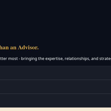
an an Advisor.
er most - bringing the expertise, relationships, and strate