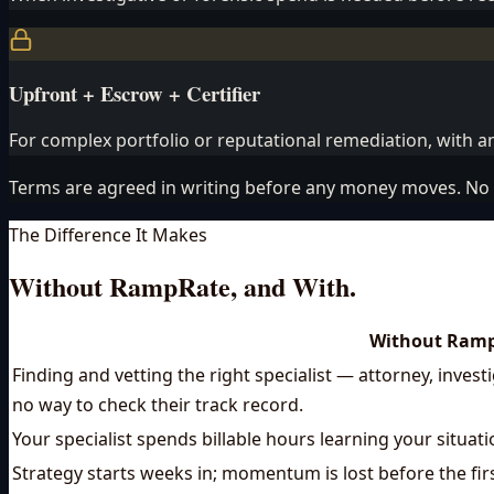
Upfront + Escrow + Certifier
For complex portfolio or reputational remediation, with an
Terms are agreed in writing before any money moves. No 
The Difference It Makes
Without RampRate, and With.
Without Ram
Finding and vetting the right specialist — attorney, inves
no way to check their track record.
Your specialist spends billable hours learning your situat
Strategy starts weeks in; momentum is lost before the fir