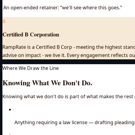
An open-ended retainer: “we'll see where this goes.”
B
Certified B Corporation
RampRate is a Certified B Corp - meeting the highest stand
advise on impact - we live it. Every engagement reflects 
Where We Draw the Line
Knowing What We Don't Do.
Knowing what we don't do is part of what makes the rest o
Anything requiring a law license — drafting pleading