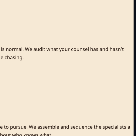
ce is normal. We audit what your counsel has and hasn't
ne chasing.
re to pursue. We assemble and sequence the specialists a
s about who knows what.