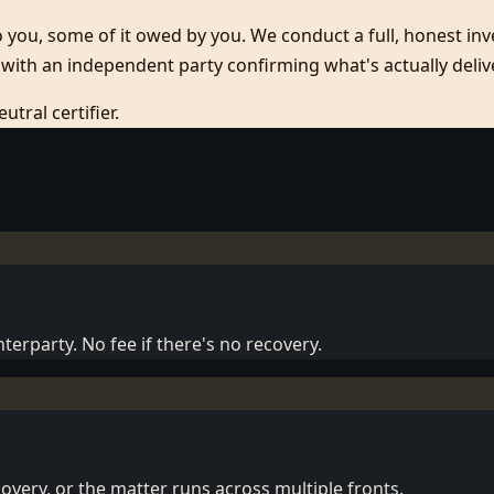
you, some of it owed by you. We conduct a full, honest inven
with an independent party confirming what's actually deliv
tral certifier.
terparty. No fee if there's no recovery.
overy, or the matter runs across multiple fronts.