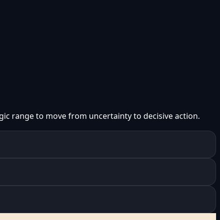
gic range to move from uncertainty to decisive action.