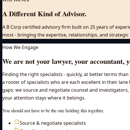
A Different Kind of Advisor.
A B Corp certified advisory firm built on 25 years of expe
most - bringing the expertise, relationships, and strategi
How We Engage
We are not your lawyer, your accountant, yo
Finding the right specialists - quickly, at better terms th
a roster of specialists who are each excellent in their lane
gaps: we source and negotiate counsel and investigators, c
your attention stays where it belongs.
You should not have to be the one holding this together.
Source & negotiate specialists