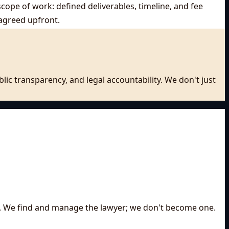
scope of work: defined deliverables, timeline, and fee
agreed upfront.
ic transparency, and legal accountability. We don't just
 on. We find and manage the lawyer; we don't become one.