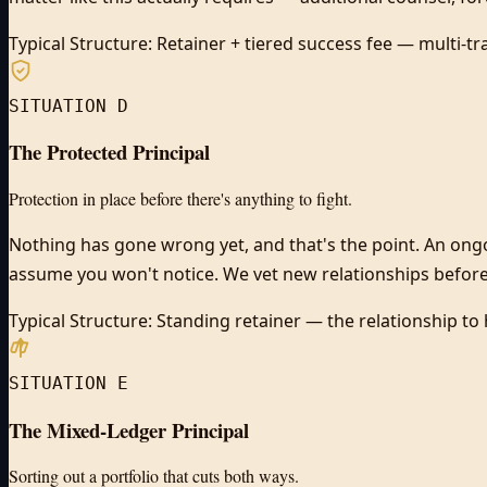
Typical Structure:
Retainer + tiered success fee — multi-tr
SITUATION D
The Protected Principal
Protection in place before there's anything to fight.
Nothing has gone wrong yet, and that's the point. An ong
assume you won't notice. We vet new relationships before
Typical Structure:
Standing retainer — the relationship to 
SITUATION E
The Mixed-Ledger Principal
Sorting out a portfolio that cuts both ways.