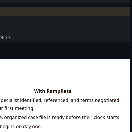
eline.
With RampRate
specialist identified, referenced, and terms negotiated
r first meeting.
, organized case file is ready before their clock starts.
begins on day one.