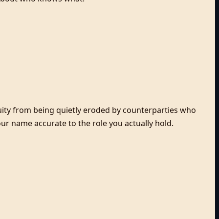
uity from being quietly eroded by counterparties who
r name accurate to the role you actually hold.