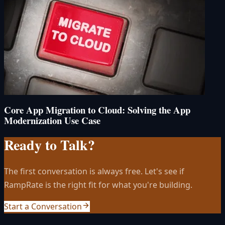
Core App Migration to Cloud: Solving the App
Modernization Use Case
Ready to Talk?
The first conversation is always free. Let's see if
RampRate is the right fit for what you're building.
Start a Conversation