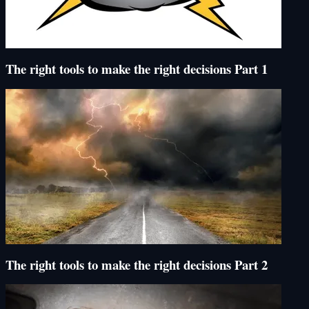
The right tools to make the right decisions Part 1
The right tools to make the right decisions Part 2