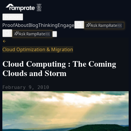
Practices
Proof
About
Blog
Thinking
Engage
Ask RampRate
⌘K
Ask RampRate
⌘K
Cloud Optimization & Migration
Cloud Computing : The Coming
Clouds and Storm
February 9, 2010