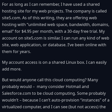
For as long as I can remember, I have used a shared
hosting site for my web projects. The company is called
site5.com. As of this writing, they are offering web
hosting with “unlimited web space, bandwidth, domains,
email” for $4.95 per month, with a 30-day free trial. My
account on site5.com is similar. I can run any kind of web
site, web application, or database. I’ve been online with
them for years.
My account access is on a shared Linux box. I can easily
add more.
But would anyone call this
cloud computing
? Many
probably would – many consider Hotmail and
Salesforce.com
to be cloud computing. Some probably
wouldn’t – because I can’t auto-provision “instances” of a
virtualized computer, and I can see (but not access) the