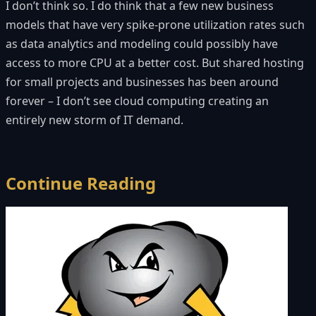
I don’t think so. I do think that a few new business
models that have very spike-prone utilization rates such
as data analytics and modeling could possibly have
access to more CPU at a better cost. But shared hosting
for small projects and businesses has been around
forever – I don’t see cloud computing creating an
entirely new storm of IT demand.
Continue Reading