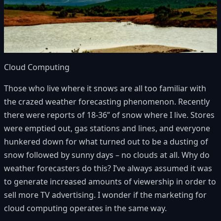
Cloud Computing
Those who live where it snows are all too familiar with
the crazed weather forecasting phenomenon. Recently
there were reports of 18-36” of snow where I live. Stores
were emptied out, gas stations and lines, and everyone
hunkered down for what turned out to be a dusting of
snow followed by sunny days – no clouds at all. Why do
weather forecasters do this? I’ve always assumed it was
to generate increased amounts of viewership in order to
sell more TV advertising. I wonder if the marketing for
cloud computing operates in the same way.