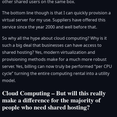
other shared users on the same box.
The bottom line though is that I can quickly provision a
virtual server for my use. Suppliers have offered this
service since the year 2000 and well before that.
So why all the hype about cloud computing? Why is it
such a big deal that businesses can have access to
shared hosting? Yes, modern virtualization and
provisioning methods make for a much more robust
server. Yes, billing can now truly be performed “per CPU
cycle” turning the entire computing rental into a utility
model.
Cloud Computing – But will this really
make a difference for the majority of
people who need shared hosting?