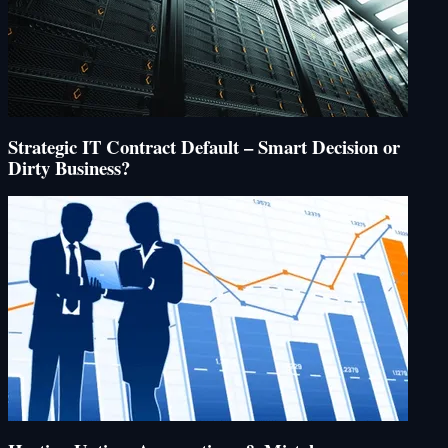
Strategic IT Contract Default – Smart Decision or
Dirty Business?