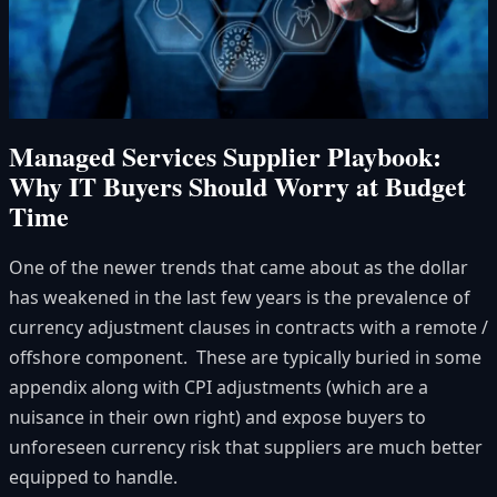
Managed Services Supplier Playbook:
Why IT Buyers Should Worry at Budget
Time
One of the newer trends that came about as the dollar
has weakened in the last few years is the prevalence of
currency adjustment clauses in contracts with a remote /
offshore component. These are typically buried in some
appendix along with CPI adjustments (which are a
nuisance in their own right) and expose buyers to
unforeseen currency risk that suppliers are much better
equipped to handle.