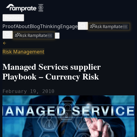
Practices
Proof
About
Blog
Thinking
Engage
Ask RampRate
⌘K
Ask RampRate
⌘K
Risk Management
Managed Services supplier
Playbook – Currency Risk
February 19, 2010