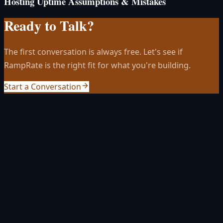
Hosting Uptime Assumptions & Mistakes
Ready to Talk?
The first conversation is always free. Let's see if
RampRate is the right fit for what you're building.
Start a Conversation