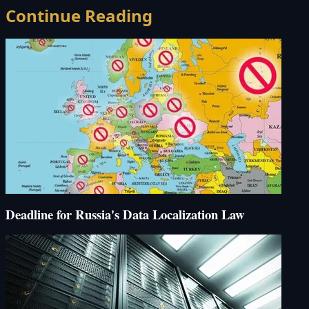
Continue Reading
Deadline for Russia's Data Localization Law