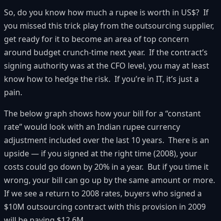
So, do you know how much a rupee is worth in US$? If
you missed this trick play from the outsourcing supplier,
get ready for it to become an area of top concern
around budget crunch-time next year. If the contract’s
signing authority was at the CFO level, you may at least
know how to hedge the risk. If you’re in IT, it’s just a
pain.
The below graph shows how your bill for a “constant
rate” would look with an Indian rupee currency
adjustment included over the last 10 years. There is an
upside — if you signed at the right time (2008), your
costs could go down by 20% in a year. But if you time it
wrong, your bill can go up by the same amount or more.
If we see a return to 2008 rates, buyers who signed a
$10M outsourcing contract with this provision in 2009
will be paying $12.6M.