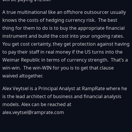
A true multinational like an offshore outsourcer usually
knows the costs of hedging currency risk. The best
thing for them to do is to buy the appropriate financial
instrument and build the cost into your ongoing rates.
You get cost certainty, they get protection against having
to pay their staff in real money if the US turns into the
Weimar Republic in terms of currency strength. That’s a
win-win. The win-WIN for you is to get that clause
waived altogether.
Alex Veytsel
is a Principal Analyst at
RampRate
where he
is the lead architect of business and financial analysis
models. Alex can be reached at
alex.veytsel@ramprate.com