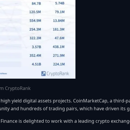
rom CryptoRank
 high yield digital assets projects. CoinMarketCap, a third-
ity and hundreds of trading pairs, which have driven its 
Finance is delighted to work with a leading crypto exchange