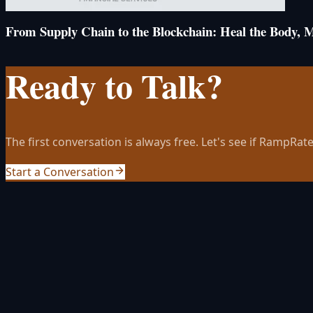
From Supply Chain to the Blockchain: Heal the Body, 
Ready to Talk?
The first conversation is always free. Let's see if RampRate 
Start a Conversation