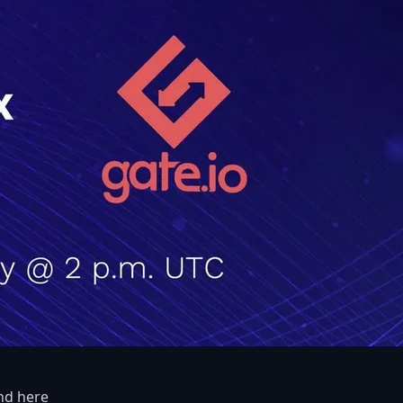
und
here