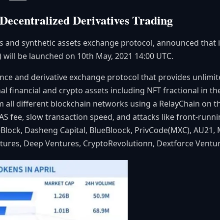
Decentralized Derivatives Trading
es and synthetic assets exchange protocol, announced that it
) will be launched on 10th May, 2021 14:00 UTC.
ance and derivative exchange protocol that provides unlimit
nal financial and crypto assets including NFT fractional in 
rom all different blockchain networks using a RelayChain on 
AS fee, slow transaction speed, and attacks like front-runni
neBlock, Dasheng Capital, BlueBloock, PrivCode(MXC), AU2
tures, Deep Ventures, CryptoRevolutionn, Dextforce Ventur