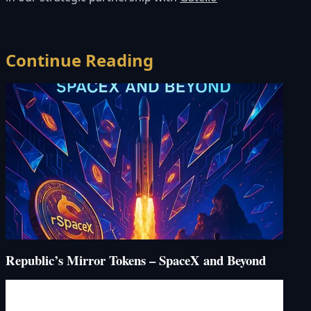
Continue Reading
Republic’s Mirror Tokens – SpaceX and Beyond