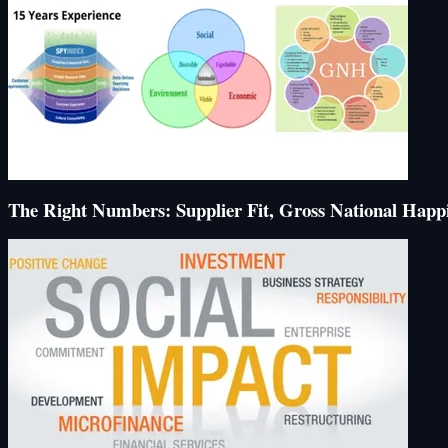
The Right Numbers: Supplier Fit, Gross National Happi