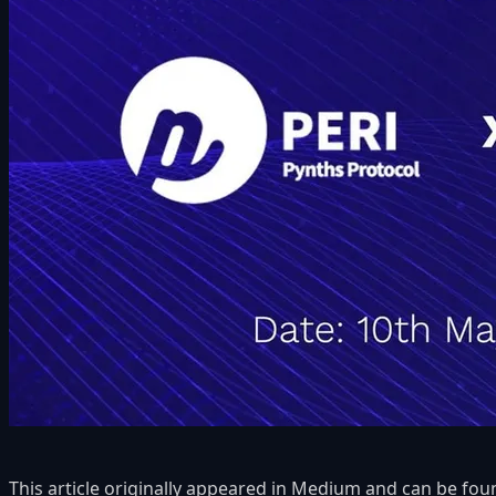
This article originally appeared in Medium and can be fo