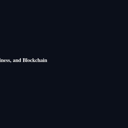
ness, and Blockchain