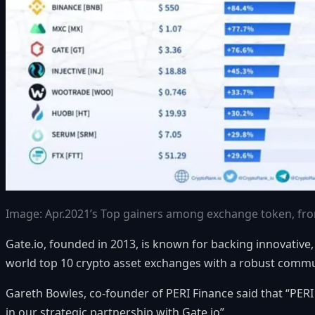
Image: Apr.2021’s Top gainers among exchange token, f
Gate.io, founded in 2013, is known for backing innovative,
world top 10 crypto asset exchanges with a robust commun
Gareth Bowles, co-founder of PERI Finance said that “PERI 
in our strategic partnership with
Gate.io
”