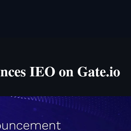
ces IEO on Gate.io