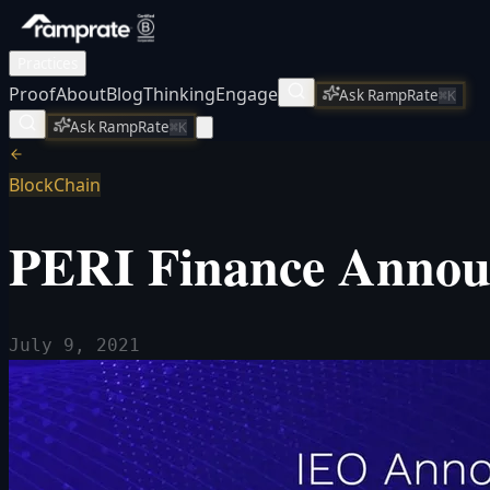
Practices
Proof
About
Blog
Thinking
Engage
Ask RampRate
⌘K
Ask RampRate
⌘K
BlockChain
PERI Finance Announ
July 9, 2021