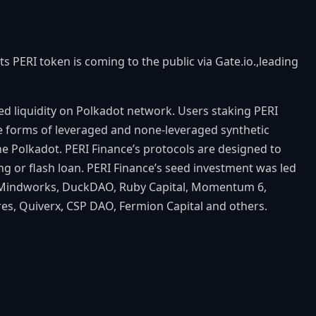
s PERI token is coming to the public via Gate.io.,leading
ed liquidity on Polkadot network. Users staking PERI
the forms of leveraged and none-leveraged synthetic
the Polkadot. PERI Finance’s protocols are designed to
ng or flash loan. PERI Finance’s seed investment was led
1, Mindworks, DuckDAO, Ruby Capital, Momentum 6,
es, Quiverx, CSP DAO, Fermion Capital and others.