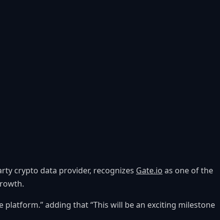
party crypto data provider, recognizes
Gate.io
as one of the
growth.
 platform.” adding that “This will be an exciting milestone