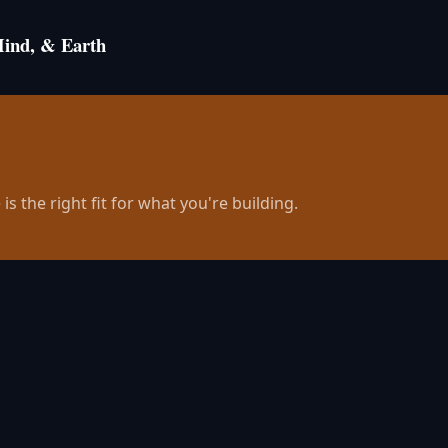
Mind, & Earth
is the right fit for what you're building.