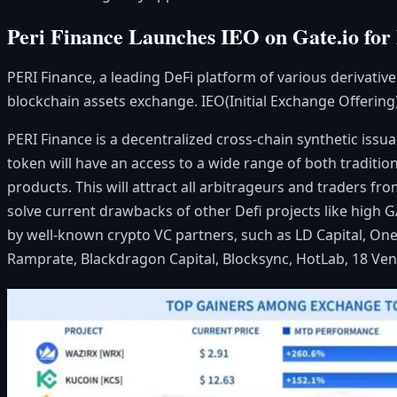
Peri Finance Launches IEO on Gate.io for 
PERI Finance, a leading DeFi platform of various derivativ
blockchain assets exchange. IEO(Initial Exchange Offering
PERI Finance is a decentralized cross-chain synthetic issu
token will have an access to a wide range of both traditio
products. This will attract all arbitrageurs and traders f
solve current drawbacks of other Defi projects like high G
by well-known crypto VC partners, such as LD Capital, O
Ramprate,
Blackdragon Capital, Blocksync, HotLab, 18 Ven