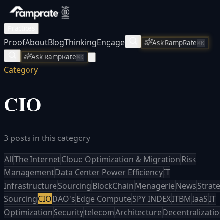
Practices
Proof
About
Blog
Thinking
Engage
Ask RampRate
⌘K
Ask RampRate
⌘K
Category
CIO
3 posts in this category
All
The Internet
Cloud Optimization & Migration
Risk
Management
Data Center Power Efficiency
IT
Infrastructure
Sourcing
BlockChain
Menagerie
News
Strate
Sourcing
CIO
DAO's
Edge Compute
SPY INDEX
ITBM
IaaS
IT
Optimization
Security
telecom
Architecture
Decentralizati