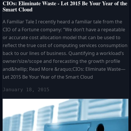
CIOs: Eliminate Waste - Let 2015 Be Your Year of the
Smart Cloud
A Familiar Tale I recently heard a familiar tale from the
CIO of a Fortune company: “We don’t have a repeatable
or accurate cost allocation model that can be used to
reflect the true cost of computing services consumption
back to our lines of business. Quantifying a workload’s
owner/size/scope and forecasting the growth profile
and&hellip; Read More &raquo;CIOs: Eliminate Waste—
Let 2015 Be Your Year of the Smart Cloud
January 18, 2015