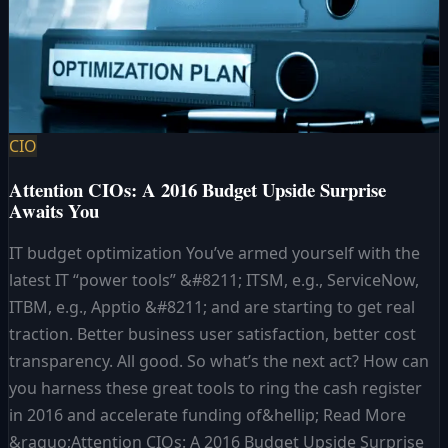
CIO
Attention CIOs: A 2016 Budget Upside Surprise
Awaits You
IT budget optimization You’ve armed yourself with the
latest IT “power tools” &#8211; ITSM, e.g., ServiceNow,
ITBM, e.g., Apptio &#8211; and are starting to get real
traction. Better business user satisfaction, better cost
transparency. All good. So what’s the next act? How can
you harness these great tools to ring the cash register
in 2016 and accelerate funding of&hellip; Read More
&raquo;Attention CIOs: A 2016 Budget Upside Surprise