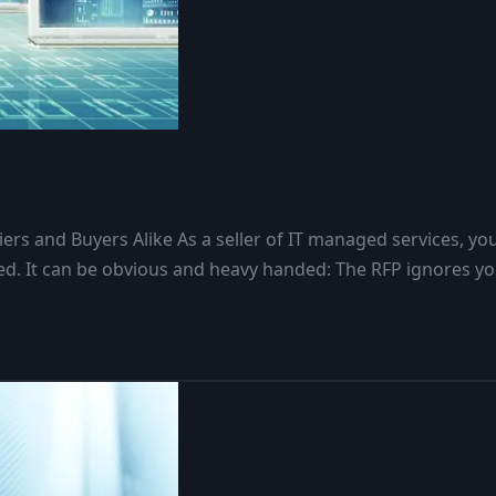
s and Buyers Alike As a seller of IT managed services, yo
d. It can be obvious and heavy handed: The RFP ignores you