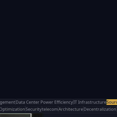
agement
Data Center Power Efficiency
IT Infrastructure
Sour
 Optimization
Security
telecom
Architecture
Decentralization