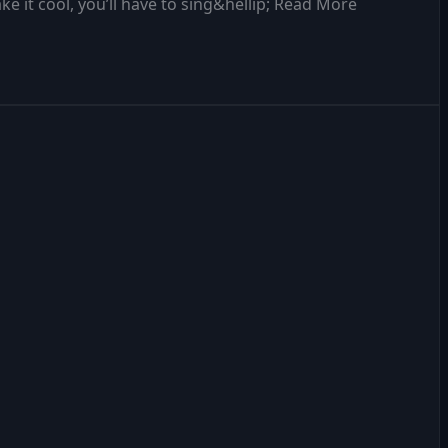
 it cool, you’ll have to sing&hellip; Read More