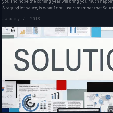
you and hope the coming year will bring you much happines
&raquo;Hot sauce, is what I got, just remember that Sourci
January 7, 2018