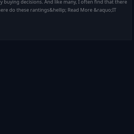
y buying decisions. And like many, I often find that there
Where do these rantings&hellip; Read More &raquo;IT