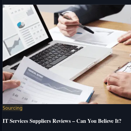
Sourcing
IT Services Suppliers Reviews – Can You Believe It?