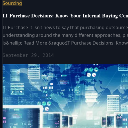
Sourcing
IT Purchase Decisions: Know Your Internal Buying Cen
IT Purchase It isn’t news to say that purchasing outsource
understanding around the many different approaches, platf
is&hellip; Read More &raquo;IT Purchase Decisions: Know
September 29, 2014