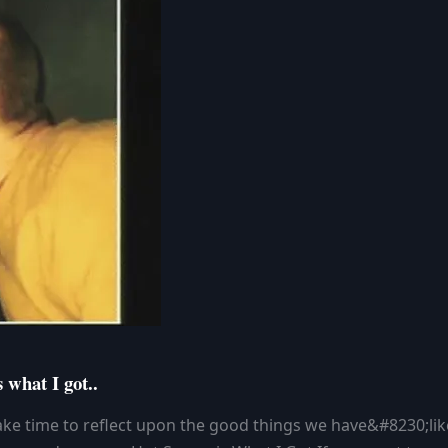
 what I got..
ke time to reflect upon the good things we have&#8230;lik