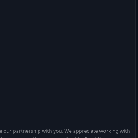
e our partnership with you. We appreciate working with