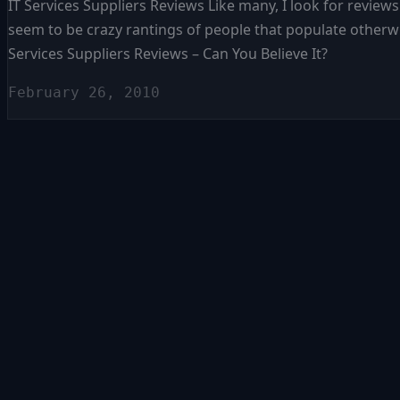
IT Services Suppliers Reviews Like many, I look for reviews
seem to be crazy rantings of people that populate otherwi
Services Suppliers Reviews – Can You Believe It?
February 26, 2010