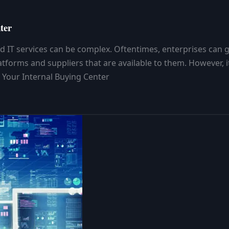
ter
d IT services can be complex. Oftentimes, enterprises can ge
orms and suppliers that are available to them. However, it’
 Your Internal Buying Center