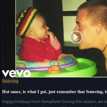
Sourcing
Hot sauce, is what I got, just remember that Sourcing, is
Happy Holidays from RampRate! During this season, we ta