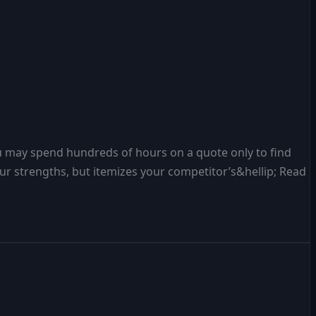
u may spend hundreds of hours on a quote only to find
r strengths, but itemizes your competitor’s&hellip; Read