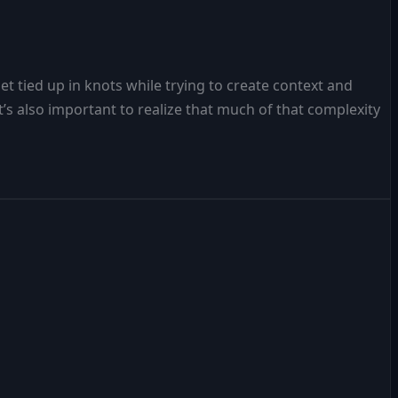
t tied up in knots while trying to create context and
s also important to realize that much of that complexity