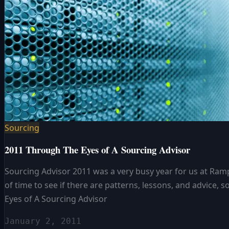
Sourcing
2011 Through The Eyes of A Sourcing Advisor
Sourcing Advisor 2011 was a very busy year for us at Ramp
of time to see if there are patterns, lessons, and advic
Eyes of A Sourcing Advisor
January 2, 2011