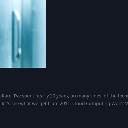
Rate. I’ve spent nearly 20 years, on many sides, of the tech
e, so let’s see what we get from 2011. Cloud Computing Won