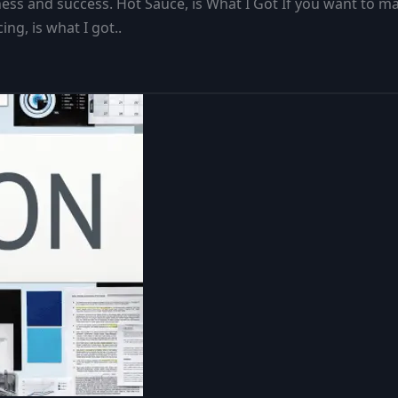
s and success. Hot Sauce, is What I Got If you want to make
ng, is what I got..