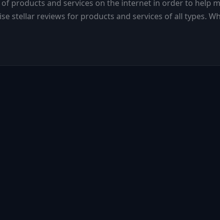
 of products and services on the internet in order to help m
se stellar reviews for products and services of all types. 