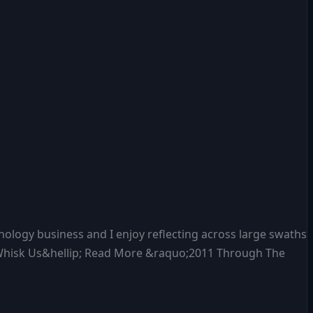
nology business and I enjoy reflecting across large swaths
’t Whisk Us&hellip; Read More &raquo;2011 Through The