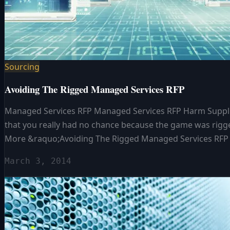
Sourcing
Avoiding The Rigged Managed Services RFP
Managed Services RFP Managed Services RFP Harm Supplier
that you really had no chance because the game was rigge
More &raquo;Avoiding The Rigged Managed Services RFP
March 3, 2014