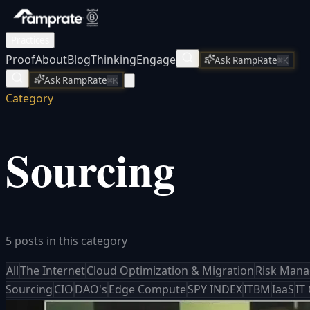
Practices
Proof
About
Blog
Thinking
Engage
Ask RampRate
⌘K
Ask RampRate
⌘K
Category
Sourcing
5 posts in this category
All
The Internet
Cloud Optimization & Migration
Risk Man
Sourcing
CIO
DAO's
Edge Compute
SPY INDEX
ITBM
IaaS
IT