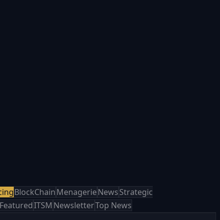
cing
BlockChain
Menagerie
News
Strategic
Featured
ITSM
Newsletter
Top News