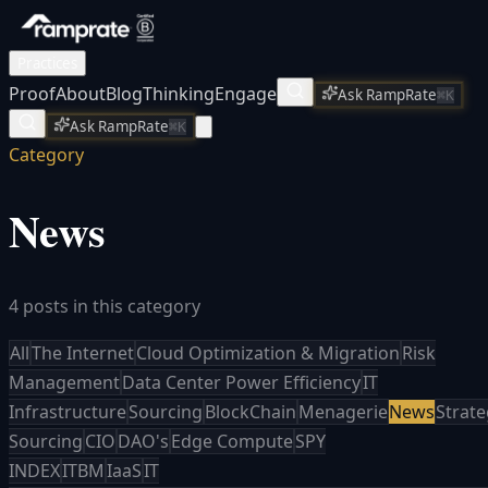
Practices
Proof
About
Blog
Thinking
Engage
Ask RampRate
⌘K
Ask RampRate
⌘K
Category
News
4 posts in this category
All
The Internet
Cloud Optimization & Migration
Risk
Management
Data Center Power Efficiency
IT
Infrastructure
Sourcing
BlockChain
Menagerie
News
Strate
Sourcing
CIO
DAO's
Edge Compute
SPY
INDEX
ITBM
IaaS
IT