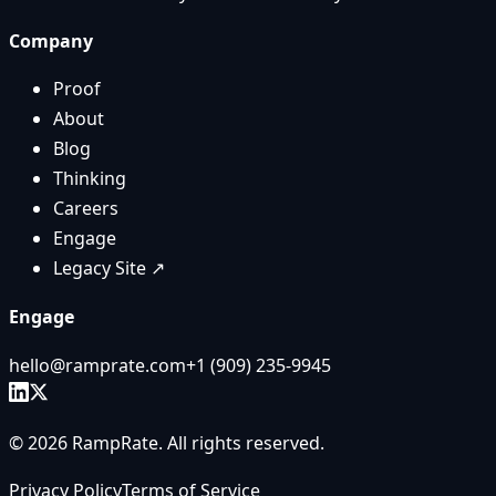
Company
Proof
About
Blog
Thinking
Careers
Engage
Legacy Site ↗
Engage
hello@ramprate.com
+1 ‪(909) 235-9945‬
©
2026
RampRate
. All rights reserved.
Privacy Policy
Terms of Service