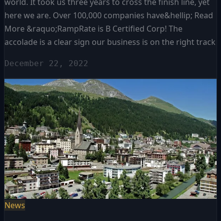
world. It took us three years to cross the finish line, yet
here we are. Over 100,000 companies have&hellip; Read
More &raquo;RampRate is B Certified Corp! The
accolade is a clear sign our business is on the right track
December 22, 2022
News