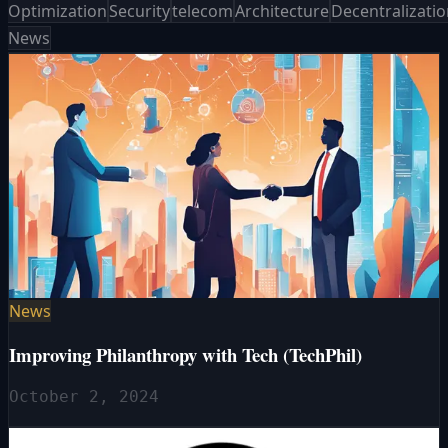
Optimization
Security
telecom
Architecture
Decentralizati
News
News
Improving Philanthropy with Tech (TechPhil)
October 2, 2024