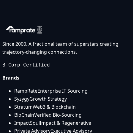
Since 2000. A fractional team of superstars creating
trajectory-changing connections.
B Corp Certified
Brands
RampRate
Enterprise IT Sourcing
Syzygy
Growth Strategy
Stratum
Web3 & Blockchain
BioChain
Verified Bio-Sourcing
ImpactSoul
Impact & Regenerative
Private Advisory
Executive Advisory