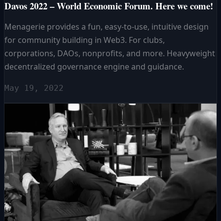
Davos 2022 – World Economic Forum. Here we come!
Menagerie provides a fun, easy-to-use, intuitive design
for community building in Web3. For clubs,
corporations, DAOs, nonprofits, and more. Heavyweight
decentralized governance engine and guidance.
May 19, 2022