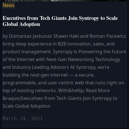
News
Executives from Tech Giants Join Syntropy to Scale
Global Adoption
by Domantas Jaskunas Shawn Hakl and Roman Pacewicz
bring deep experience in B2B innovation, sales, and
product management. Syntropy is Pioneering the Future
of the Internet with Next-Gen Networking Technology
and Industry-Leading Advisors At Syntropy, we’re
building the next-gen internet — a secure,
programmable, and user-centric web that runs right on
top of existing networks. With&hellip; Read More
&raquo;Executives from Tech Giants Join Syntropy to
Scale Global Adoption
March 24, 2021