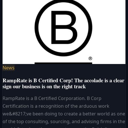
News
RampRate is B Certified Corp! The accolade is a clear
sign our business is on the right track
RampRate is a B Certified Corporation. B Corp
Certification is a recognition of the arduous work
we&#8217;ve been doing to create a better world as one
of the top consulting, sourcing, and advising firms in the