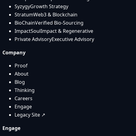
Syzygy
Growth Strategy
Stratum
Web3 & Blockchain
BioChain
Verified Bio-Sourcing
ImpactSoul
Impact & Regenerative
Private Advisory
Executive Advisory
Company
Proof
About
Blog
Thinking
Careers
Engage
Legacy Site ↗
Engage