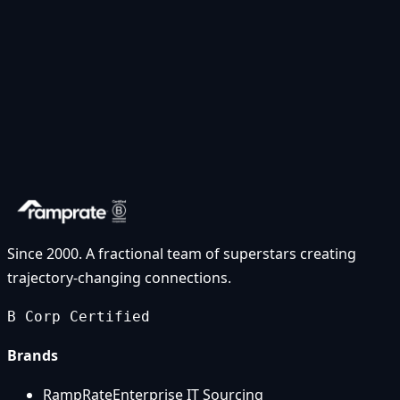
Since 2000. A fractional team of superstars creating
trajectory-changing connections.
B Corp Certified
Brands
RampRate
Enterprise IT Sourcing