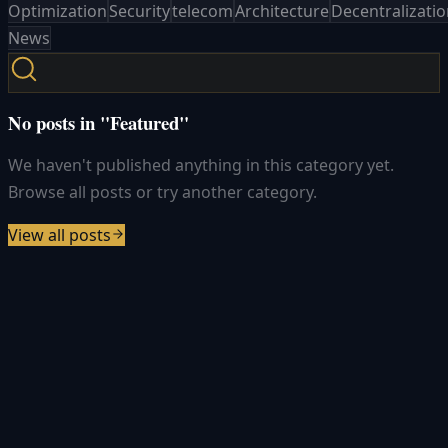
Optimization
Security
telecom
Architecture
Decentralizati
News
No posts in "Featured"
We haven't published anything in this category yet.
Browse all posts or try another category.
View all posts