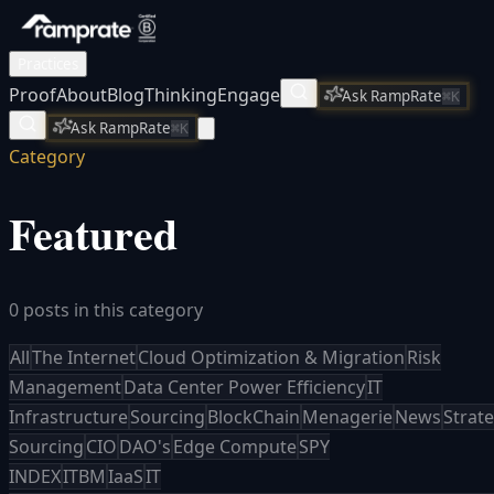
Practices
Proof
About
Blog
Thinking
Engage
Ask RampRate
⌘K
Ask RampRate
⌘K
Category
Featured
0 posts in this category
All
The Internet
Cloud Optimization & Migration
Risk
Management
Data Center Power Efficiency
IT
Infrastructure
Sourcing
BlockChain
Menagerie
News
Strate
Sourcing
CIO
DAO's
Edge Compute
SPY
INDEX
ITBM
IaaS
IT