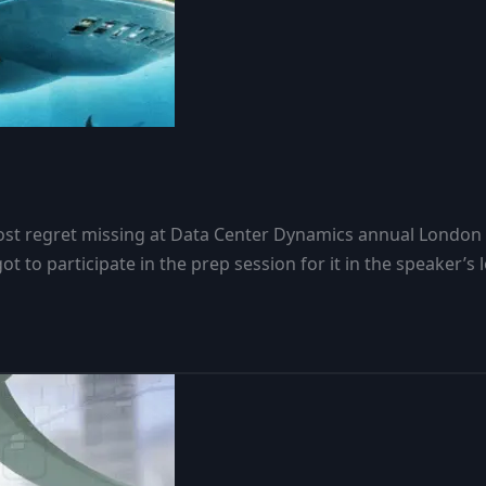
 most regret missing at Data Center Dynamics annual Londo
got to participate in the prep session for it in the speaker’