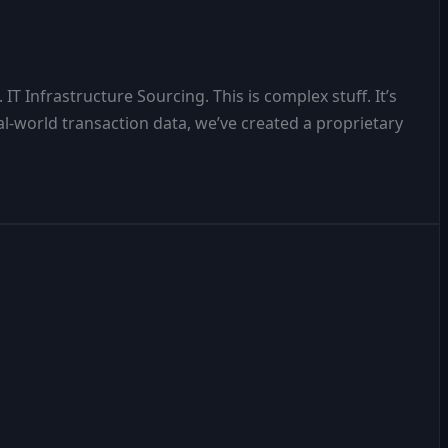
T Infrastructure Sourcing. This is complex stuff. It’s
al-world transaction data, we’ve created a proprietary