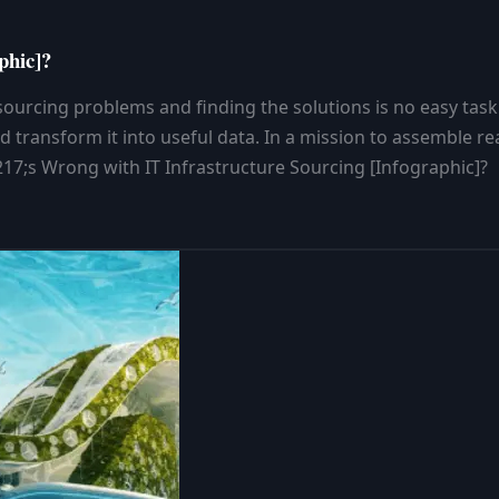
phic]?
urcing problems and finding the solutions is no easy task. I
d transform it into useful data. In a mission to assemble re
7;s Wrong with IT Infrastructure Sourcing [Infographic]?