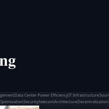
ing
agement
Data Center Power Efficiency
IT Infrastructure
Sour
 Optimization
Security
telecom
Architecture
Decentralization