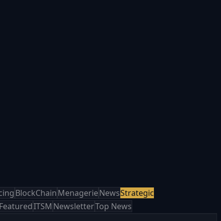
cing
BlockChain
Menagerie
News
Strategic
Featured
ITSM
Newsletter
Top News