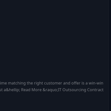
 time matching the right customer and offer is a win-win
just a&hellip; Read More &raquo;IT Outsourcing Contract