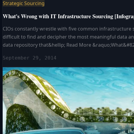
Strategic Sourcing
What's Wrong with IT Infrastructure Sourcing [Infogra
CIOs constantly wrestle with five common infrastructure so
difficult to find and decipher the most meaningful data an
data repository that&hellip; Read More &raquo;What&#821
September 29, 2014