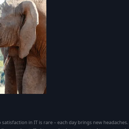
atisfaction in IT is rare – each day brings new headaches.