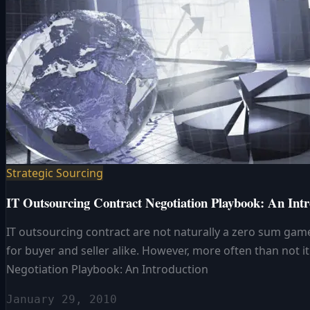
Strategic Sourcing
IT Outsourcing Contract Negotiation Playbook: An Intr
IT outsourcing contract are not naturally a zero sum game.
for buyer and seller alike. However, more often than not 
Negotiation Playbook: An Introduction
January 29, 2010