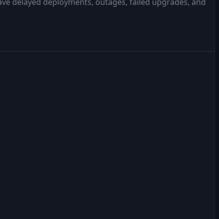
have delayed deployments, outages, failed upgrades, and