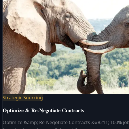
Strategic Sourcing
Optimize & Re-Negotiate Contracts
Optimize &amp; Re-Negotiate Contracts &#8211; 100% job s