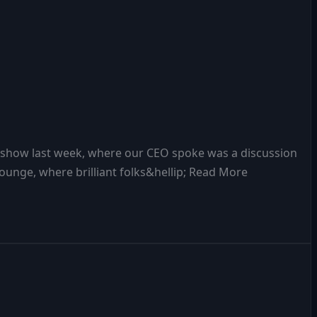
n show last week, where our CEO spoke was a discussion
s lounge, where brilliant folks&hellip; Read More