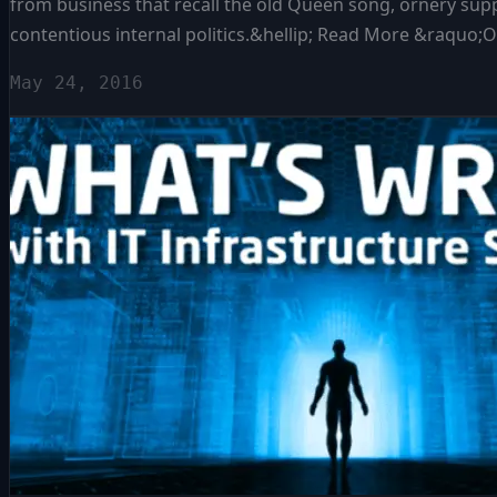
from business that recall the old Queen song, ornery supp
contentious internal politics.&hellip; Read More &raquo
May 24, 2016