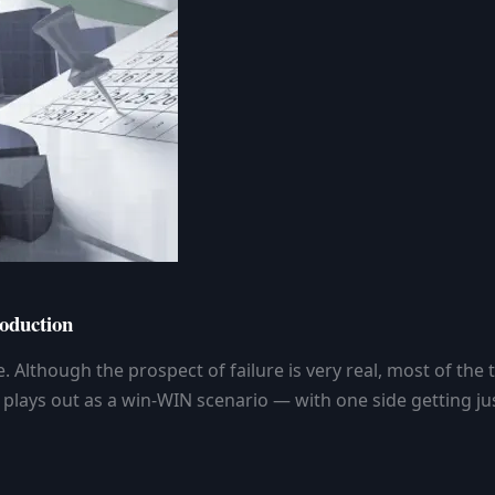
oduction
 Although the prospect of failure is very real, most of the
it plays out as a win-WIN scenario — with one side getting 