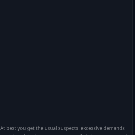
 At best you get the usual suspects: excessive demands