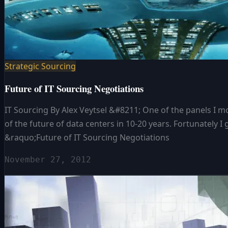
Strategic Sourcing
Future of IT Sourcing Negotiations
IT Sourcing By Alex Veytsel &#8211; One of the panels I
of the future of data centers in 10-20 years. Fortunately I 
&raquo;Future of IT Sourcing Negotiations
November 27, 2012