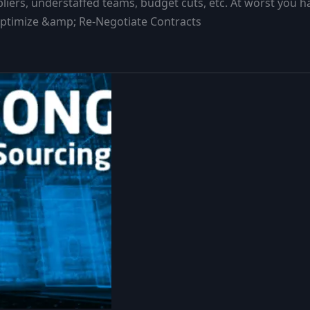
liers, understaffed teams, budget cuts, etc. At worst you 
;Optimize &amp; Re-Negotiate Contracts