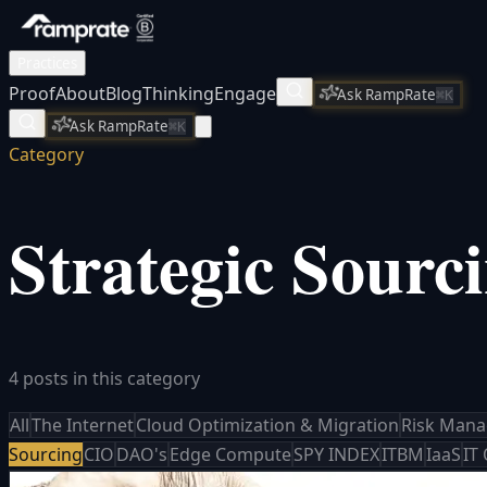
Practices
Proof
About
Blog
Thinking
Engage
Ask RampRate
⌘K
Ask RampRate
⌘K
Category
Strategic Sourc
4 posts in this category
All
The Internet
Cloud Optimization & Migration
Risk Man
Sourcing
CIO
DAO's
Edge Compute
SPY INDEX
ITBM
IaaS
IT