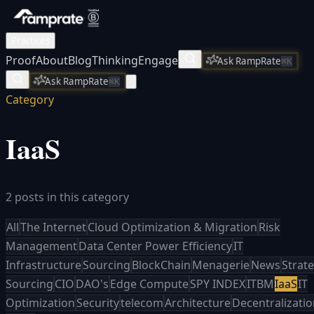
Practices
Proof
About
Blog
Thinking
Engage
Ask RampRate
⌘K
Ask RampRate
⌘K
Category
IaaS
2 posts in this category
All
The Internet
Cloud Optimization & Migration
Risk
Management
Data Center Power Efficiency
IT
Infrastructure
Sourcing
BlockChain
Menagerie
News
Strate
Sourcing
CIO
DAO's
Edge Compute
SPY INDEX
ITBM
IaaS
IT
Optimization
Security
telecom
Architecture
Decentralizati