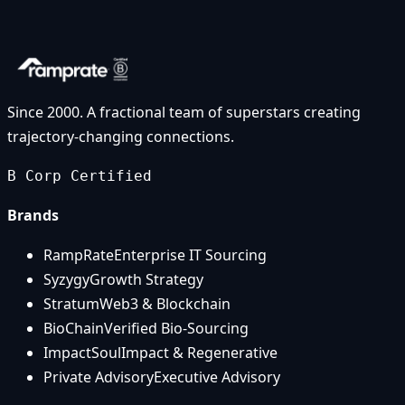
Since 2000. A fractional team of superstars creating
trajectory-changing connections.
B Corp Certified
Brands
RampRate
Enterprise IT Sourcing
Syzygy
Growth Strategy
Stratum
Web3 & Blockchain
BioChain
Verified Bio-Sourcing
ImpactSoul
Impact & Regenerative
Private Advisory
Executive Advisory