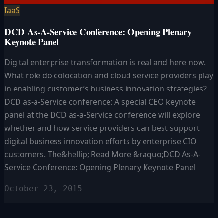
IaaS
DCD As-A-Service Conference: Opening Plenary
Keynote Panel
Digital enterprise transformation is real and here now.
What role do colocation and cloud service providers play
in enabling customer’s business innovation strategies?
DCD as-a-Service conference: A special CEO keynote
panel at the DCD as-a-Service conference will explore
whether and how service providers can best support
digital business innovation efforts by enterprise CIO
customers. The&hellip; Read More &raquo;DCD As-A-
Service Conference: Opening Plenary Keynote Panel
October 23, 2015