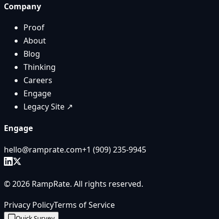
Company
Proof
About
Blog
Thinking
Careers
Engage
Legacy Site ↗
Engage
hello@ramprate.com
+1 ‪(909) 235-9945‬
©
2026
RampRate
. All rights reserved.
Privacy Policy
Terms of Service
Quick Survey