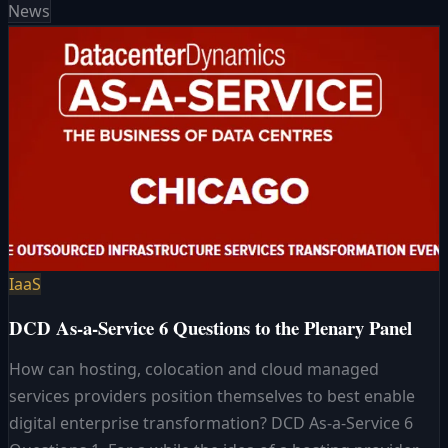
News
IaaS
DCD As-a-Service 6 Questions to the Plenary Panel
How can hosting, colocation and cloud managed
services providers position themselves to best enable
digital enterprise transformation? DCD As-a-Service 6