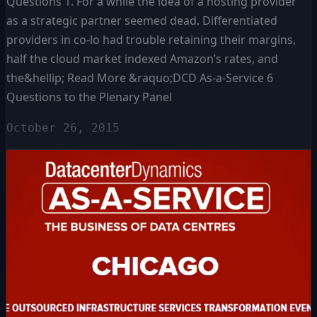
Questions 1. For a while the idea of a hosting provider
as a strategic partner seemed dead. Differentiated
providers in co-lo had trouble retaining their margins,
half the cloud market indexed Amazon’s rates, and
the&hellip; Read More &raquo;DCD As-a-Service 6
Questions to the Plenary Panel
October 26, 2015