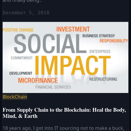
December 5, 2018
BlockChain
From Supply Chain to the Blockchain: Heal the Body,
Mind, & Earth
18 years ago, I got into IT sourcing not to make a buck,