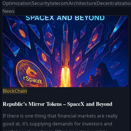
Optimization
Security
telecom
Architecture
Decentralizati
News
BlockChain
Republic’s Mirror Tokens – SpaceX and Beyond
If there is one thing that financial markets are really
good at, it’s supplying demands for investors and