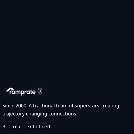
Since 2000. A fractional team of superstars creating
trajectory-changing connections.
B Corp Certified