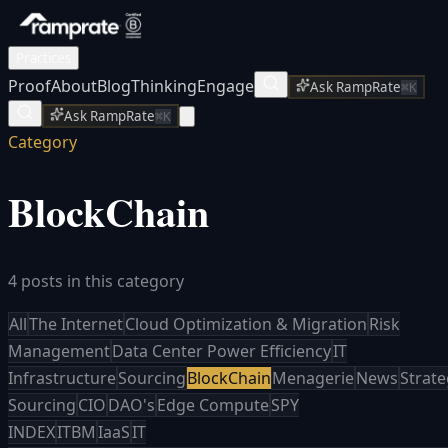
Practices
Proof
About
Blog
Thinking
Engage
Ask RampRate
⌘K
Ask RampRate
⌘K
Category
BlockChain
4 posts in this category
All
The Internet
Cloud Optimization & Migration
Risk
Management
Data Center Power Efficiency
IT
Infrastructure
Sourcing
BlockChain
Menagerie
News
Strate
Sourcing
CIO
DAO's
Edge Compute
SPY
INDEX
ITBM
IaaS
IT