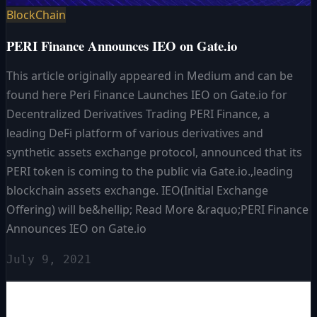
BlockChain
PERI Finance Announces IEO on Gate.io
This article originally appeared in Medium and can be
found here Peri Finance Launches IEO on Gate.io for
Decentralized Derivatives Trading PERI Finance, a
leading DeFi platform of various derivatives and
synthetic assets exchange protocol, announced that its
PERI token is coming to the public via Gate.io.,leading
blockchain assets exchange. IEO(Initial Exchange
Offering) will be&hellip; Read More &raquo;PERI Finance
Announces IEO on Gate.io
July 9, 2021