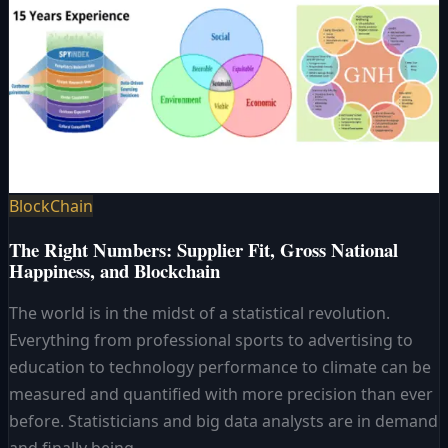
BlockChain
The Right Numbers: Supplier Fit, Gross National
Happiness, and Blockchain
The world is in the midst of a statistical revolution.
Everything from professional sports to advertising to
education to technology performance to climate can be
measured and quantified with more precision than ever
before. Statisticians and big data analysts are in demand
and finally being..