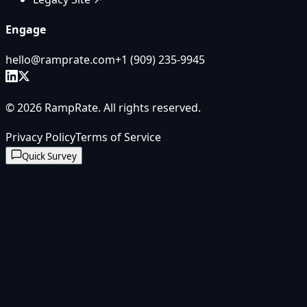
Engage
hello@ramprate.com
+1 ‪(909) 235-9945‬
©
2026
RampRate
. All rights reserved.
Privacy Policy
Terms of Service
Quick Survey