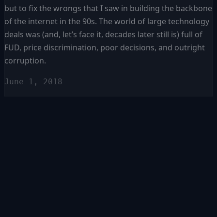
but to fix the wrongs that I saw in building the backbone
of the internet in the 90s. The world of large technology
deals was (and, let’s face it, decades later still is) full of
FUD, price discrimination, poor decisions, and outright
corruption.
June 1, 2018