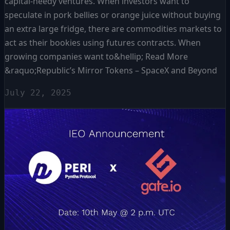
capital-needy ventures. When investors want to
speculate in pork bellies or orange juice without buying
an extra large fridge, there are commodities markets to
act as their bookies using futures contracts. When
growing companies want to&hellip; Read More
&raquo;Republic’s Mirror Tokens – SpaceX and Beyond
July 22, 2025