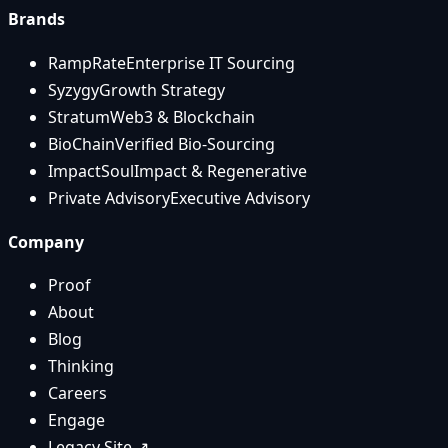
Brands
RampRate
Enterprise IT Sourcing
Syzygy
Growth Strategy
Stratum
Web3 & Blockchain
BioChain
Verified Bio-Sourcing
ImpactSoul
Impact & Regenerative
Private Advisory
Executive Advisory
Company
Proof
About
Blog
Thinking
Careers
Engage
Legacy Site ↗