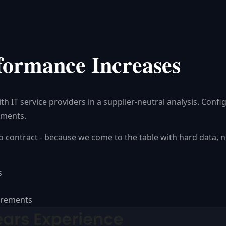
formance Increases
 IT service providers in a supplier-neutral analysis. Confi
ements.
 to contract - because we come to the table with hard data,
s
uirements