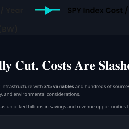
ly Cut. Costs Are Slash
 infrastructure with
315 variables
and hundreds of source
ility, and environmental considerations.
has unlocked billions in savings and revenue opportunities f