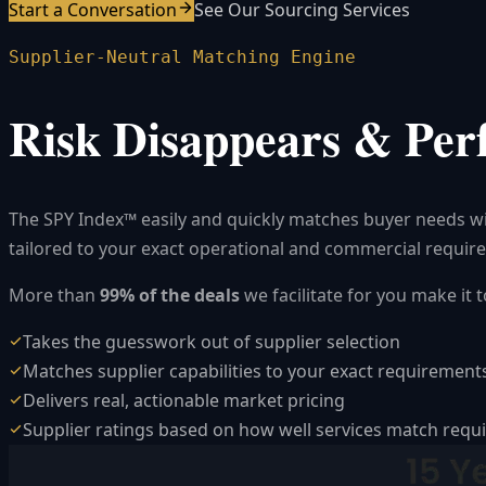
Start a Conversation
See Our Sourcing Services
Supplier-Neutral Matching Engine
Risk Disappears & Per
The SPY Index™ easily and quickly matches buyer needs with
tailored to your exact operational and commercial requir
More than
99% of the deals
we facilitate for you make it
Takes the guesswork out of supplier selection
Matches supplier capabilities to your exact requirement
Delivers real, actionable market pricing
Supplier ratings based on how well services match req