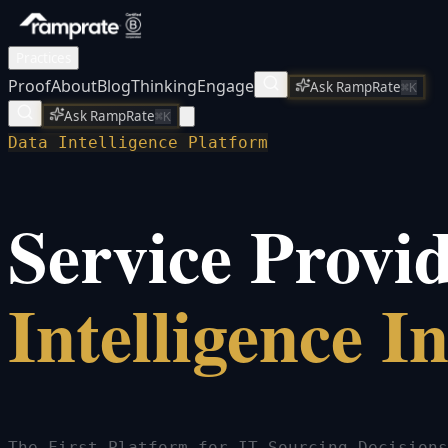
Practices
Proof
About
Blog
Thinking
Engage
Ask RampRate
⌘K
Ask RampRate
⌘K
Data Intelligence Platform
Service Provi
Intelligence I
The First Platform for IT Sourcing Decisions