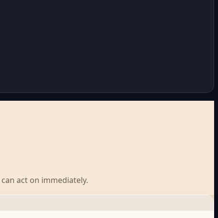
u can act on immediately.