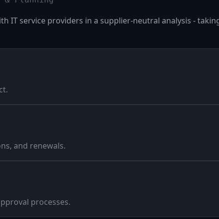
 IT service providers in a supplier-neutral analysis - taki
ct.
ns, and renewals.
pproval processes.