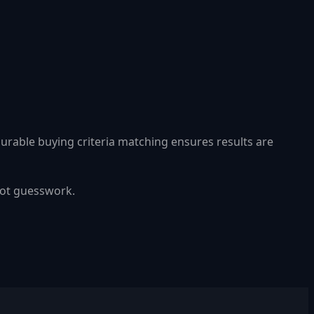
gurable buying criteria matching ensures results are
 not guesswork.