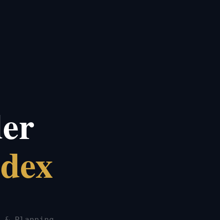
der
ndex
 & Planning