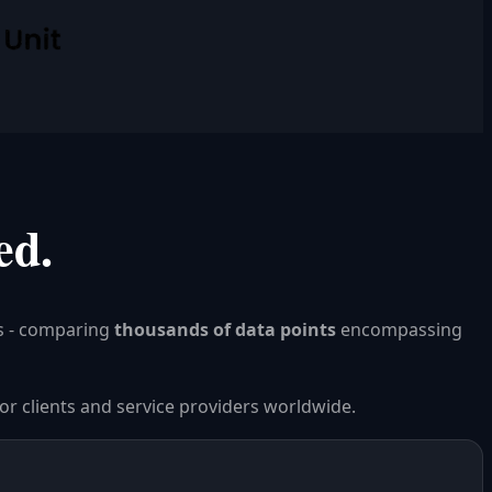
ed.
s - comparing
thousands of data points
encompassing
or clients and service providers worldwide.