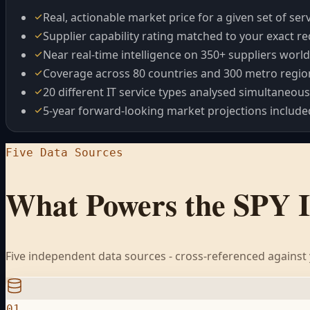
Real, actionable market price for a given set of ser
Supplier capability rating matched to your exact 
Near real-time intelligence on 350+ suppliers worl
Coverage across 80 countries and 300 metro regio
20 different IT service types analysed simultaneous
5-year forward-looking market projections include
Five Data Sources
What Powers the SPY 
Five independent data sources - cross-referenced against y
01