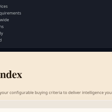
vices
requirements
dwide
ns
ly
d
Index
our configurable buying criteria to deliver intelligence yo