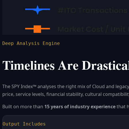
Deep Analysis Engine
Timelines Are Drastical
The SPY Index™ analyses the right mix of Cloud and legacy
price, service levels, financial stability, cultural compatib
Built on more than
15 years of industry experience
that 
Output Includes