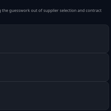
ng the guesswork out of supplier selection and contract