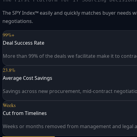
The SPY Index™ easily and quickly matches buyer needs with
negotiations.
99%+
Deal Success Rate
More than 99% of the deals we facilitate make it to contra
23.8%
Average Cost Savings
Savings across new procurement, mid-contract negotiatio
Weeks
Cut from Timelines
Weeks or months removed from management and legal a